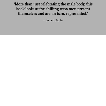
“More than just celebrating the male body, this
book looks at the shifting ways men present
themselves and are, in turn, represented.”
Dazed Digital
Mario Testino. SIR
US$ 1,250
Add to Cart
Read more
Customer reviews
Connect
Company