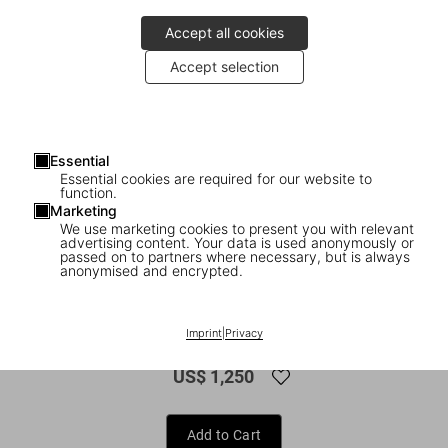
Accept all cookies
Accept selection
Essential
Essential cookies are required for our website to
function.
Marketing
We use marketing cookies to present you with relevant
advertising content. Your data is used anonymously or
1
/
16
passed on to partners where necessary, but is always
anonymised and encrypted.
FEW LEFT
XXL
Mario Testino. SIR
Imprint
|
Privacy
US$ 1,250
Add to Cart