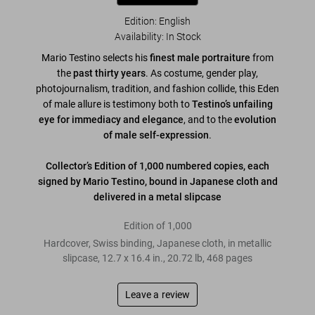
Edition: English
Availability
:
In Stock
Mario Testino selects his
finest male portraiture
from
the
past thirty years
. As costume, gender play,
photojournalism, tradition, and fashion collide, this Eden
of male allure is testimony both to
Testino’s unfailing
eye for immediacy and elegance
, and to the
evolution
of male self-expression
.
Collector’s Edition of 1,000 numbered copies, each
signed by Mario Testino, bound in Japanese cloth and
delivered in a metal slipcase
Edition of 1,000
Hardcover, Swiss binding, Japanese cloth, in metallic
slipcase
,
12.7
x
16.4
in.
,
20.72 lb
,
468
pages
Leave a review