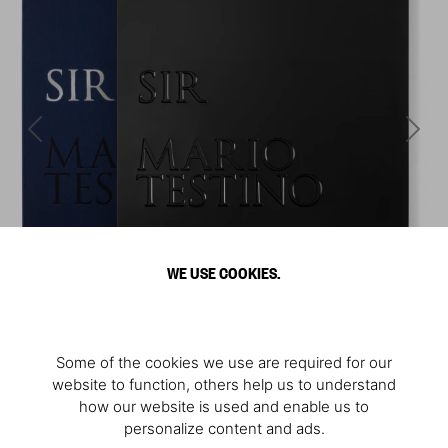
WE USE COOKIES.
Some of the cookies we use are required for our
website to function, others help us to understand
how our website is used and enable us to
personalize content and ads.