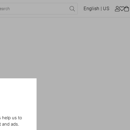
English
| US
 help us to
t and ads.