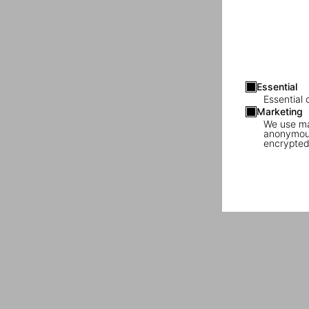
Essential
Essential 
Marketing
We use mar
anonymous
encrypted