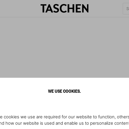
WE USE COOKIES.
e cookies we use are required for our website to function, others
d how our website is used and enable us to personalize conten