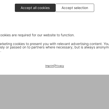
Accept all cookies
Accept selection
cookies are required for our website to function.
keting cookies to present you with relevant advertising content. You
ly or passed on to partners where necessary, but is always anonym
.
Imprint
|
Privacy