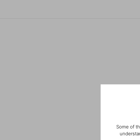
Some of th
understan