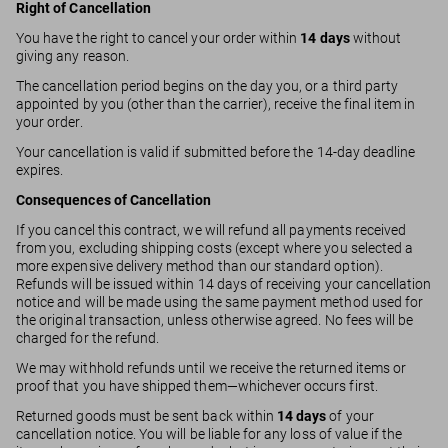
Right of Cancellation
You have the right to cancel your order within
14 days
without
giving any reason.
The cancellation period begins on the day you, or a third party
appointed by you (other than the carrier), receive the final item in
your order.
Your cancellation is valid if submitted before the 14-day deadline
expires.
Consequences of Cancellation
If you cancel this contract, we will refund all payments received
from you, excluding shipping costs (except where you selected a
more expensive delivery method than our standard option).
Refunds will be issued within 14 days of receiving your cancellation
notice and will be made using the same payment method used for
the original transaction, unless otherwise agreed. No fees will be
charged for the refund.
We may withhold refunds until we receive the returned items or
proof that you have shipped them—whichever occurs first.
Returned goods must be sent back within
14 days
of your
cancellation notice. You will be liable for any loss of value if the