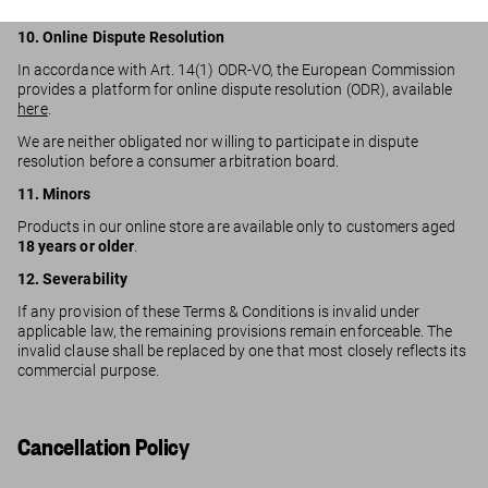
negligence.
10. Online Dispute Resolution
In accordance with Art. 14(1) ODR-VO, the European Commission
provides a platform for online dispute resolution (ODR), available
here
.
We are neither obligated nor willing to participate in dispute
resolution before a consumer arbitration board.
11. Minors
Products in our online store are available only to customers aged
18 years or older
.
12. Severability
If any provision of these Terms & Conditions is invalid under
applicable law, the remaining provisions remain enforceable. The
invalid clause shall be replaced by one that most closely reflects its
commercial purpose.
Cancellation Policy