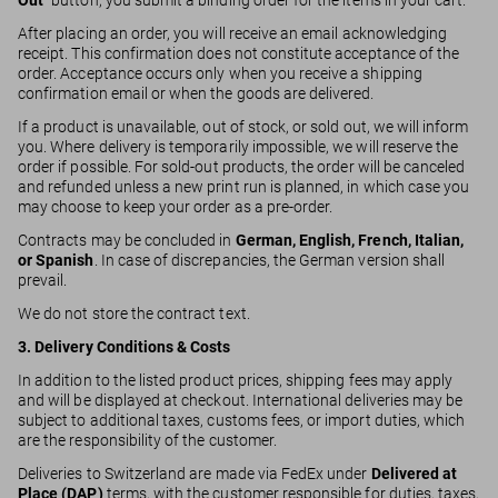
Out
” button, you submit a binding order for the items in your cart.
After placing an order, you will receive an email acknowledging
receipt. This confirmation does not constitute acceptance of the
order. Acceptance occurs only when you receive a shipping
confirmation email or when the goods are delivered.
If a product is unavailable, out of stock, or sold out, we will inform
you. Where delivery is temporarily impossible, we will reserve the
order if possible. For sold-out products, the order will be canceled
and refunded unless a new print run is planned, in which case you
may choose to keep your order as a pre-order.
Contracts may be concluded in
German, English, French, Italian,
or Spanish
. In case of discrepancies, the German version shall
prevail.
We do not store the contract text.
3. Delivery Conditions & Costs
In addition to the listed product prices, shipping fees may apply
and will be displayed at checkout. International deliveries may be
subject to additional taxes, customs fees, or import duties, which
are the responsibility of the customer.
Deliveries to Switzerland are made via FedEx under
Delivered at
Place (DAP)
terms, with the customer responsible for duties, taxes,