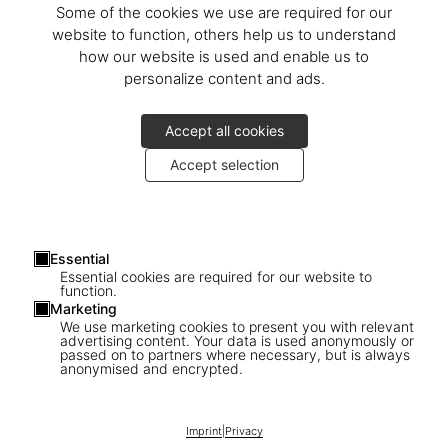
Some of the cookies we use are required for our
If a pre-ordered item cannot be fulfilled, the full purchase price
will be refunded to the original payment method.
website to function, others help us to understand
how our website is used and enable us to
5.1 Retention of Title
personalize content and ads.
Goods remain our property until paid in full.
6. Shipping Damage
Accept all cookies
If your order arrives with obvious shipping damage, please notify
the delivery service immediately and contact us without delay.
Accept selection
Failure to do so will not affect your statutory rights but will help us
pursue claims against carriers or insurers.
7. Warranty & Guarantees
Essential
Unless otherwise agreed, statutory warranty rights apply.
Essential cookies are required for our website to
8. Customer Service
function.
Marketing
For questions, complaints, or claims, please contact us via the
We use marketing cookies to present you with relevant
chat
.
advertising content. Your data is used anonymously or
passed on to partners where necessary, but is always
9. Liability
anonymised and encrypted.
Our liability is limited to the value of the product. We are not liable
for minor breaches of non-essential obligations. This limitation
Imprint
|
Privacy
does not apply to bodily injury, illness, or death caused by