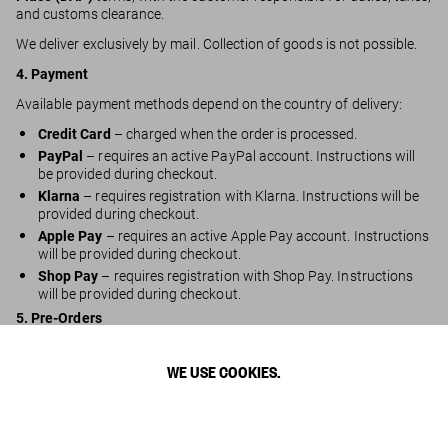
and customs clearance.
We deliver exclusively by mail. Collection of goods is not possible.
4. Payment
Available payment methods depend on the country of delivery:
Credit Card
– charged when the order is processed.
PayPal
– requires an active PayPal account. Instructions will
be provided during checkout.
Klarna
– requires registration with Klarna. Instructions will be
provided during checkout.
Apple Pay
– requires an active Apple Pay account. Instructions
will be provided during checkout.
Shop Pay
– requires registration with Shop Pay. Instructions
will be provided during checkout.
5. Pre-Orders
You may pre-order items scheduled for future release.
WE USE COOKIES.
Estimated shipping times are displayed on the product detail
page but may vary.
Payment is charged on the day the order is placed.
Pre-orders ship as soon as items become available.