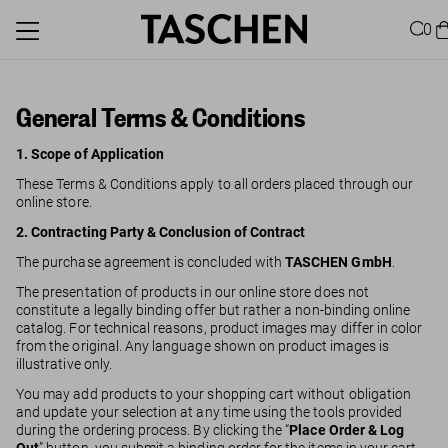
0
General Terms & Conditions
1. Scope of Application
These Terms & Conditions apply to all orders placed through our
online store.
2. Contracting Party & Conclusion of Contract
The purchase agreement is concluded with
TASCHEN GmbH
.
The presentation of products in our online store does not
constitute a legally binding offer but rather a non-binding online
catalog. For technical reasons, product images may differ in color
from the original. Any language shown on product images is
illustrative only.
You may add products to your shopping cart without obligation
and update your selection at any time using the tools provided
during the ordering process. By clicking the “
Place Order & Log