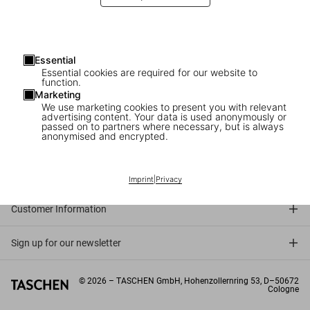
Essential
Essential cookies are required for our website to
function.
Marketing
We use marketing cookies to present you with relevant
advertising content. Your data is used anonymously or
passed on to partners where necessary, but is always
anonymised and encrypted.
Connect
Company
Imprint
|
Privacy
Customer Information
Sign up for our newsletter
©
2026
– TASCHEN GmbH, Hohenzollernring 53, D–50672
Cologne