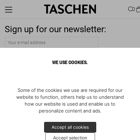
0
Sign up for our newsletter:
Submit
WE USE COOKIES.
Some of the cookies we use are required for our
website to function, others help us to understand
how our website is used and enable us to
personalize content and ads.
Accept all cookies
Accept selection