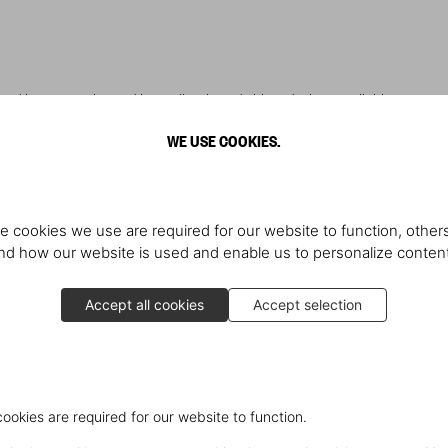
ered items are charged immediately and shipped when available.
WE USE COOKIES.
e cookies we use are required for our website to function, others
et Post Office (FPO) addresses are not accepted.
d how our website is used and enable us to personalize conten
for some TASCHEN orders.
 carrier before delivery.
Accept all cookies
Accept selection
, Colorado, Connecticut, Florida, Georgia, Illinois, Maryland, Massachuset
, Washington DC.
cookies are required for our website to function.
may still be responsible for reporting and paying state tax. Consult your