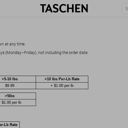
wn at any time.
ys (Monday–Friday), not including the order date.
>5-10 lbs
>10 lbs Per-Lb Rate
$9.99
+ $1.00 per lb
>5lbs
 $1.00 per lb
er-Lb Rate