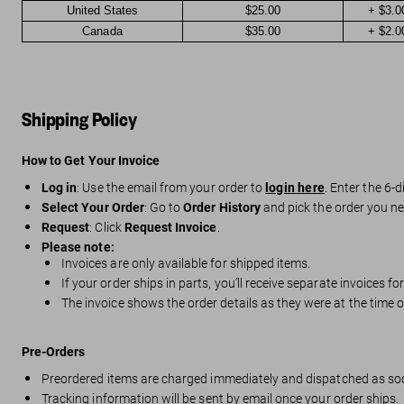
United States
$25.00
+ $3.0
Canada
$35.00
+ $2.0
Shipping Policy
How to Get Your Invoice
Log in
: Use the email from your order to
login here
. Enter the 6-d
Select Your Order
: Go to
Order History
and pick the order you ne
Request
: Click
Request Invoice
.
Please note:
Invoices are only available for shipped items.
If your order ships in parts, you’ll receive separate invoices f
The invoice shows the order details as they were at the time
Pre-Orders
Preordered items are charged immediately and dispatched as so
Tracking information will be sent by email once your order ships.