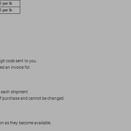
0 per lb
0 per lb
igit code sent to you.
ed an invoice for.
or each shipment.
 of purchase and cannot be changed.
on as they become available.