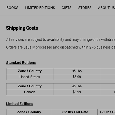
BOOKS
LIMITED EDITIONS
GIFTS
STORES
ABOUT US
Shipping Costs
All services are subject to availability and may change or be withdra
Orders are usually processed and dispatched within 2–5 business da
Standard Editions
Zone / Country
≤5 lbs
United States
$3.99
Zone / Country
≤5 lbs
Canada
$8.99
+
Limited Editions
Zone / Country
≤22 lbs Flat Rate
>22 lbs P