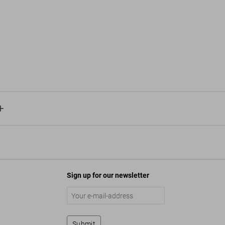
Sign up for our newsletter
Submit