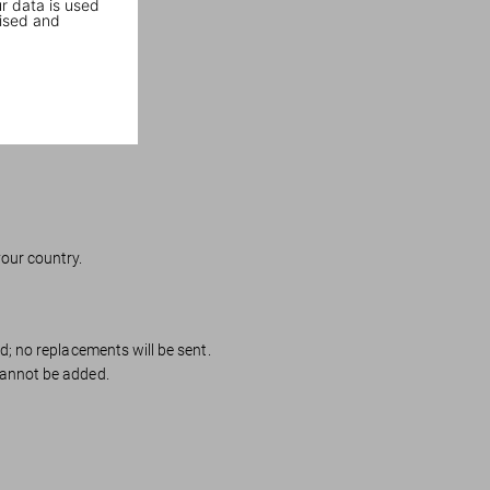
r data is used
ised and
your country.
ed; no replacements will be sent.
cannot be added.