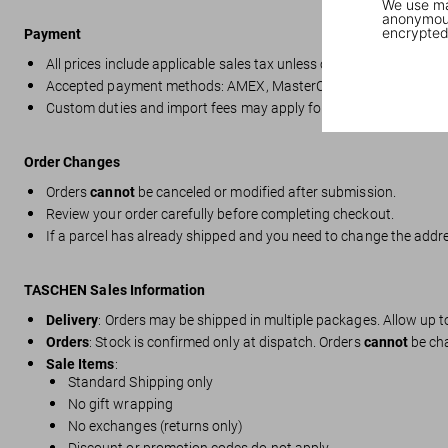
We use mar
anonymous
encrypted
Payment
All prices include applicable sales tax unless otherwise stated.
Accepted payment methods: AMEX, MasterCard, Visa, Apple Pay, S
Custom duties and import fees may apply for deliveries outside t
Order Changes
Orders
cannot
be canceled or modified after submission.
Review your order carefully before completing checkout.
If a parcel has already shipped and you need to change the addres
TASCHEN Sales Information
Delivery
: Orders may be shipped in multiple packages. Allow up 
Orders
: Stock is confirmed only at dispatch. Orders
cannot
be ch
Sale Items
:
Standard Shipping only
No gift wrapping
No exchanges (returns only)