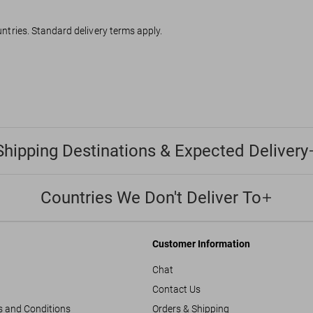
ountries. Standard delivery terms apply.
Shipping Destinations & Expected Delivery
Countries We Don't Deliver To
Customer Information
Chat
Contact Us
s and Conditions
Orders & Shipping