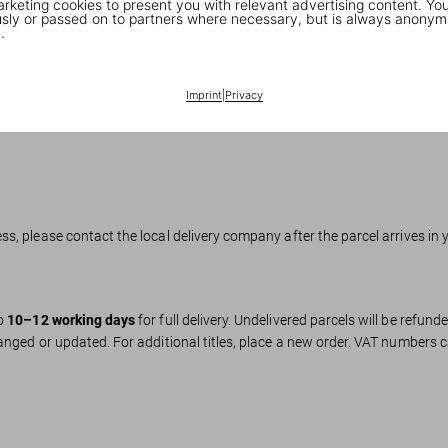
keting cookies to present you with relevant advertising content. You
ly or passed on to partners where necessary, but is always anonym
.
hopify Pay, Klarna (select countries), PayPal.
Imprint
|
Privacy
he EU.
s, please contact the local delivery company after the parcel arrives in 
to
10–12 working days
for full delivery. Undelivered parcels will be refund
anged or updated. For additional titles, place a new order. VAT numbers 