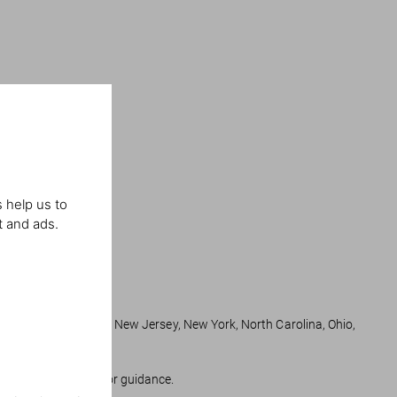
 help us to
t and ads.
ts, Minnesota, Nevada, New Jersey, New York, North Carolina, Ohio,
 state regulations for guidance.