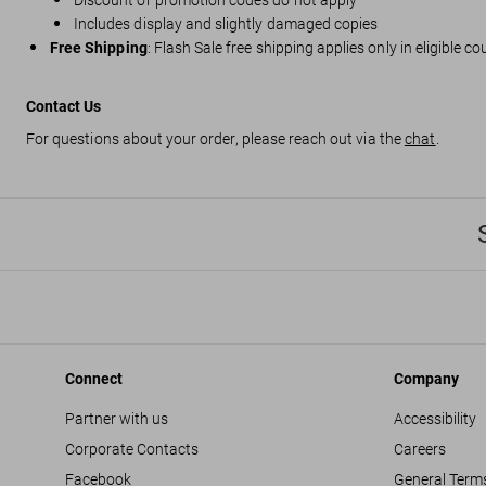
Discount or promotion codes do not apply
Includes display and slightly damaged copies
Free Shipping
: Flash Sale free shipping applies only in eligible c
Contact Us
For questions about your order, please reach out via the
chat
.
Connect
Company
Partner with us
Accessibility
Corporate Contacts
Careers
Facebook
General Term