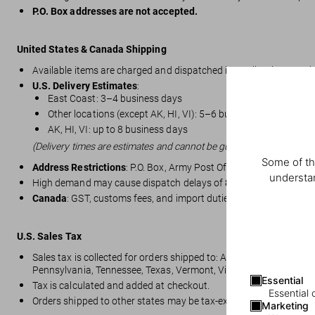
P.O. Box addresses are not accepted.
United States & Canada Shipping
Available items are charged and dispatched immediately. Preord
U.S. Delivery Estimates
:
East Coast: 3–4 business days
Other locations (except AK, HI, VI): 5–6 business days
AK, HI, VI: up to 8 business days
(Delivery times are estimates and cannot be guaranteed.)
Some of th
Address Restrictions
: P.O. Box, Army Post Office (APO), and Fle
understan
High demand may cause dispatch delays of
8–10 business days
Canada
: GST, customs fees, and import duties must be paid to the
U.S. Sales Tax
Sales tax is collected for orders shipped to: Arizona, California
Pennsylvania, Tennessee, Texas, Vermont, Virginia, Washington
Essential
Tax is calculated and added at checkout.
Essential 
Orders shipped to other states may be tax-exempt, but customers 
Marketing