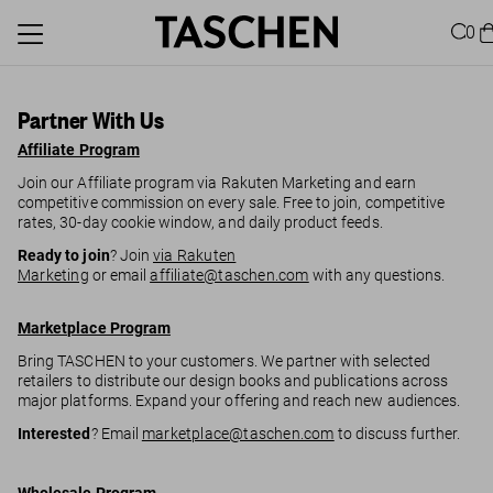
0
Partner With Us
Affiliate Program
Join our Affiliate program via Rakuten Marketing and earn
competitive commission on every sale. Free to join, competitive
rates, 30-day cookie window, and daily product feeds.
Ready to join
? Join
via Rakuten
Marketing
or email
affiliate@taschen.com
with any questions.
Marketplace Program
Bring TASCHEN to your customers. We partner with selected
retailers to distribute our design books and publications across
major platforms. Expand your offering and reach new audiences.
Interested
? Email
marketplace@taschen.com
to discuss further.