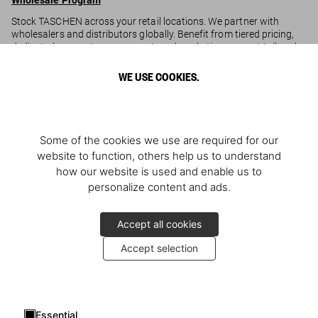
Wholesale Program
Stock TASCHEN across your retail locations. We partner with
wholesalers and distributors globally. Benefit from tiered pricing,
dedicated account management, and marketing support tailored
to your business.
WE USE COOKIES.
Ready to partner
? Apply
here
to get started.
Corporate Gifting Program
Strengthen corporate relationships with TASCHEN. Personalized
Some of the cookies we use are required for our
gifting solutions for corporate clients, from tailored selections to
website to function, others help us to understand
volume orders, with dedicated support for seamless curation and
how our website is used and enable us to
fulfillment.
personalize content and ads.
Looking to collaborate
? Apply
here
to explore options.
Accept all cookies
Accept selection
Essential