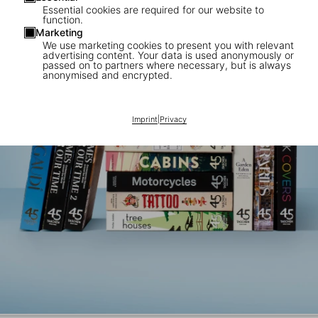
Essential cookies are required for our website to
function.
Marketing
We use marketing cookies to present you with relevant
advertising content. Your data is used anonymously or
passed on to partners where necessary, but is always
anonymised and encrypted.
Imprint
|
Privacy