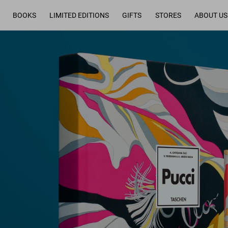
BOOKS
LIMITED EDITIONS
GIFTS
STORES
ABOUT US