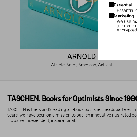
Essential
Essential 
Marketing
We use mar
anonymous
encrypted
ARNOLD
Athlete, Actor, American, Activist
TASCHEN. Books for Optimists Since 198
TASCHEN is the world’s leading art-book publisher, headquartered in
years, we have been on a mission to publish innovative illustrated boo
inclusive, independent, inspirational.