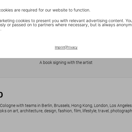
cookies are required for our website to function.
keting cookies to present you with relevant advertising content. You
ly or passed on to partners where necessary, but is always anonym
.
Imprint
|
Privacy
JR in Paris
A book signing with the artist
0
 Cologne with teams in Berlin, Brussels, Hong Kong, London, Los Angeles
ks on art, architecture, design, fashion, film, lifestyle, travel, photogra