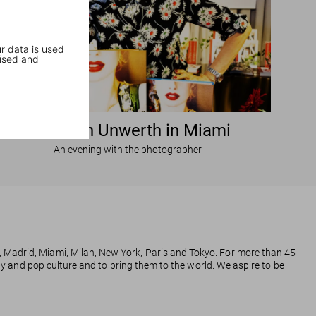
r data is used
ised and
Ellen von Unwerth in Miami
An evening with the photographer
, Madrid, Miami, Milan, New York, Paris and Tokyo. For more than 45
phy and pop culture and to bring them to the world. We aspire to be