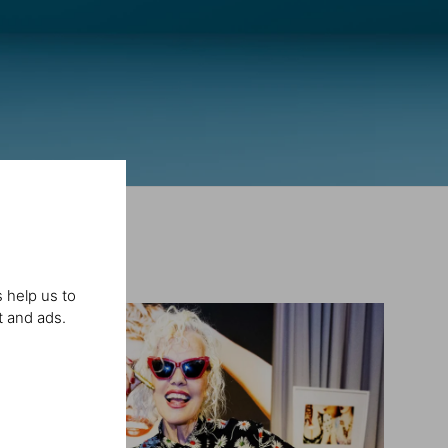
 help us to
t and ads.