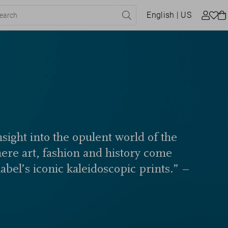
English
| US
sight into the opulent world of the
here art, fashion and history come
label’s iconic kaleidoscopic prints.” –