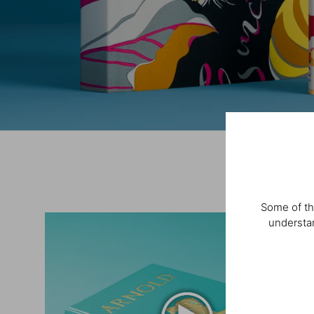
Some of th
understan