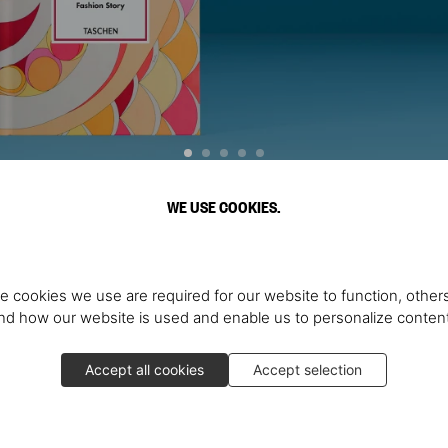
WE USE COOKIES.
Discover More
e cookies we use are required for our website to function, others
d how our website is used and enable us to personalize conten
Accept all cookies
Accept selection