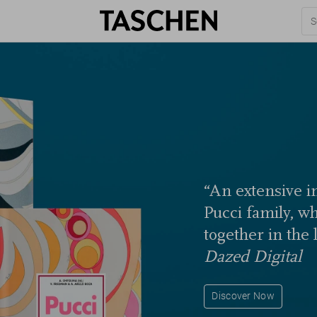
“An extensive in
Pucci family, w
together in the 
Dazed Digital
Discover Now