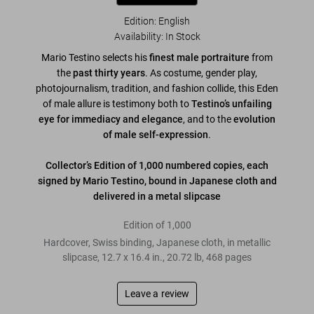
Edition: English
Availability
:
In Stock
Mario Testino selects his
finest male portraiture
from
the
past thirty years
. As costume, gender play,
photojournalism, tradition, and fashion collide, this Eden
of male allure is testimony both to
Testino’s unfailing
eye for immediacy and elegance
, and to the
evolution
of male self-expression
.
Collector’s Edition of 1,000 numbered copies, each
signed by Mario Testino, bound in Japanese cloth and
delivered in a metal slipcase
Edition of 1,000
Hardcover, Swiss binding, Japanese cloth, in metallic
slipcase
,
12.7
x
16.4
in.
,
20.72 lb
,
468
pages
Leave a review