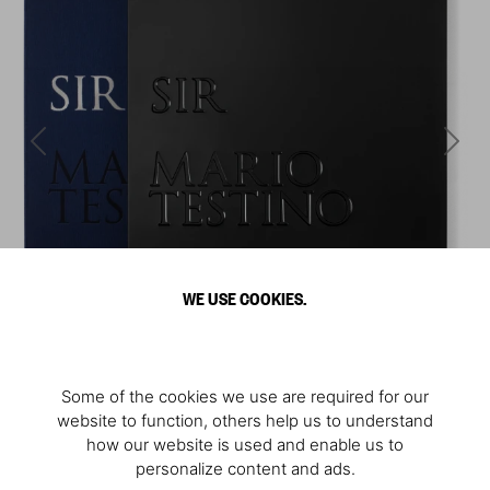
WE USE COOKIES.
Some of the cookies we use are required for our
website to function, others help us to understand
how our website is used and enable us to
personalize content and ads.