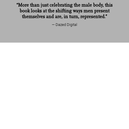
“More than just celebrating the male body, this
book looks at the shifting ways men present
themselves and are, in turn, represented.”
Dazed Digital
Mario Testino. SIR
US$ 1,250
Add to Cart
Read more
Customer reviews
Connect
Company