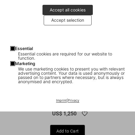
Accept all cookies
Accept selection
Essential
Essential cookies are required for our website to
function.
Marketing
We use marketing cookies to present you with relevant
advertising content. Your data is used anonymously or
1
/
16
passed on to partners where necessary, but is always
anonymised and encrypted.
FEW LEFT
XXL
Mario Testino. SIR
Imprint
|
Privacy
US$ 1,250
Add to Cart