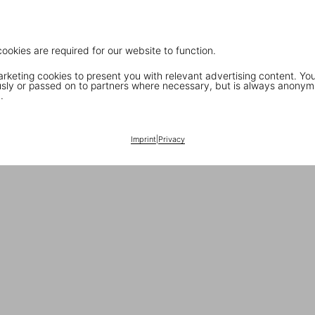
cookies are required for our website to function.
keting cookies to present you with relevant advertising content. You
ly or passed on to partners where necessary, but is always anonym
.
Imprint
|
Privacy