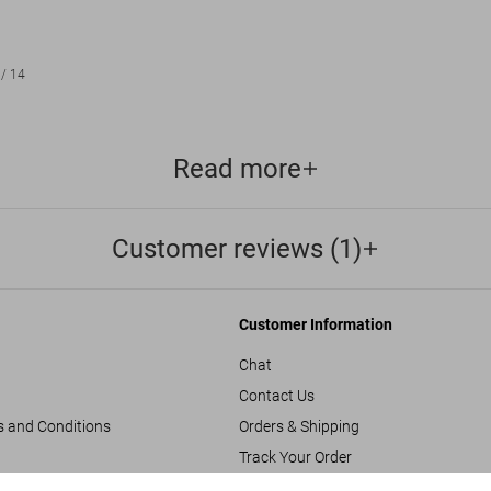
/
14
Read more
Customer reviews (1)
Customer Information
Chat
Contact Us
s and Conditions
Orders & Shipping
Track Your Order
Create A Return/Withdraw