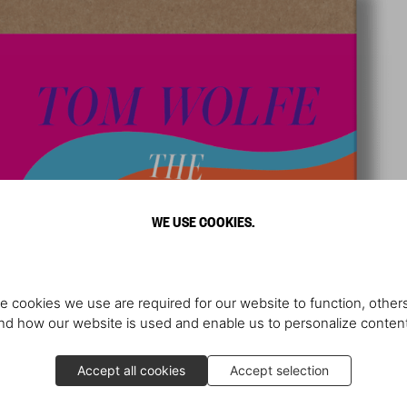
WE USE COOKIES.
e cookies we use are required for our website to function, others
d how our website is used and enable us to personalize conten
Accept all cookies
Accept selection