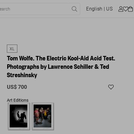
English
| US
XL
Tom Wolfe. The Electric Kool-Aid Acid Test.
Photographs by Lawrence Schiller & Ted
Streshinsky
US$ 700
Art Editions