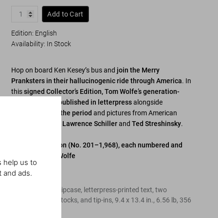
Add to Cart
Edition: English
Availability
:
In Stock
Hop on board Ken Kesey’s bus and
join the Merry
Pranksters in their hallucinogenic ride through America
. In
this
signed Collector’s Edition, Tom Wolfe’s generation-
defining text is published in letterpress
alongside
ephemera from the period
and pictures from American
photojournalists
Lawrence Schiller
and
Ted Streshinsky
.
Collector’s Edition (No. 201–1,968), each numbered and
signed by Tom Wolfe
 help us to
t and ads.
Edition of 1,768
Hardcover in a slipcase, letterpress-printed text, two
different paper stocks, and tip-ins
,
9.4
x
13.4
in.
,
6.56 lb
,
356
pages