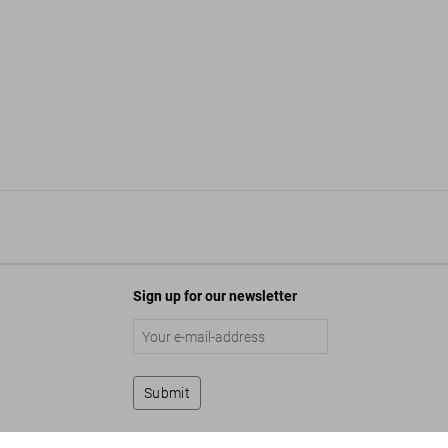
Sign up for our newsletter
Submit