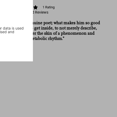
1
Rating
View Ratings and Reviews
“Wolfe is a genuine poet; what makes him so good
r data is used
is his ability to get inside, to not merely describe,
ised and
but to get under the skin of a phenomenon and
transmit its metabolic rhythm.”
Newsweek