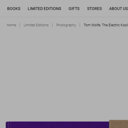
BOOKS
LIMITED EDITIONS
GIFTS
STORES
ABOUT US
Home
Limited Editions
Photography
Tom Wolfe. The Electric Kool