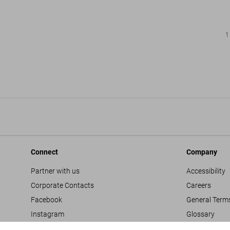
1
Connect
Company
Partner with us
Accessibility
Corporate Contacts
Careers
Facebook
General Term
Instagram
Glossary
TikTok
Imprint