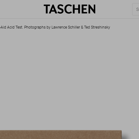
-Aid Acid Test. Photographs by Lawrence Schiller & Ted Streshinsky