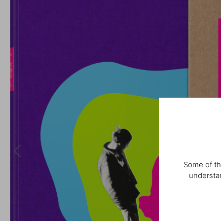
Some of th
understan