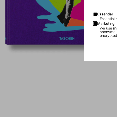
Essential
Essential 
Marketing
We use mar
anonymous
encrypted