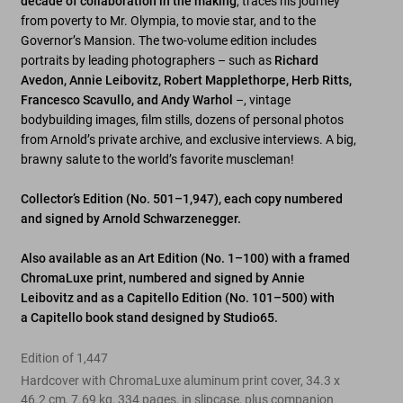
decade of collaboration in the making
, traces his journey
from poverty to Mr. Olympia, to movie star, and to the
Governor’s Mansion. The two-volume edition includes
portraits by leading photographers – such as
Richard
Avedon, Annie Leibovitz, Robert Mapplethorpe, Herb Ritts,
Francesco Scavullo, and Andy Warhol
–, vintage
bodybuilding images, film stills, dozens of personal photos
from Arnold’s private archive, and exclusive interviews. A big,
brawny salute to the world’s favorite muscleman!
Collector’s Edition (No. 501–1,947), each copy numbered
and signed by Arnold Schwarzenegger.
Also available as an Art Edition (No. 1–100) with a framed
ChromaLuxe print, numbered and signed by Annie
Leibovitz and as a Capitello Edition (No. 101–500) with
a
Capitello
book stand designed by Studio65.
Edition of 1,447
Hardcover with ChromaLuxe aluminum print cover, 34.3 x
46.2 cm, 7.69 kg, 334 pages, in slipcase, plus companion