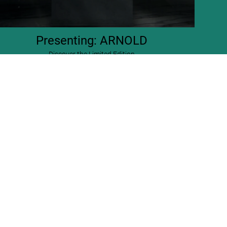
Presenting: ARNOLD
Discover the Limited Edition
ARNOLD. Collector’s Edition
US$ 2,500