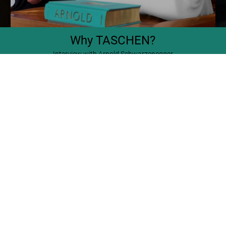
Why TASCHEN?
Interview with Arnold Schwarzenegger
SOLD OUT
XXL