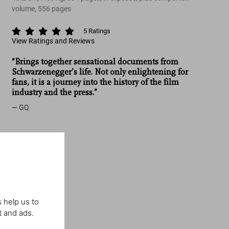
volume, 556 pages
5
Ratings
View Ratings and Reviews
“Brings together sensational documents from
Schwarzenegger’s life. Not only enlightening for
fans, it is a journey into the history of the film
industry and the press.”
GQ
 help us to
t and ads.