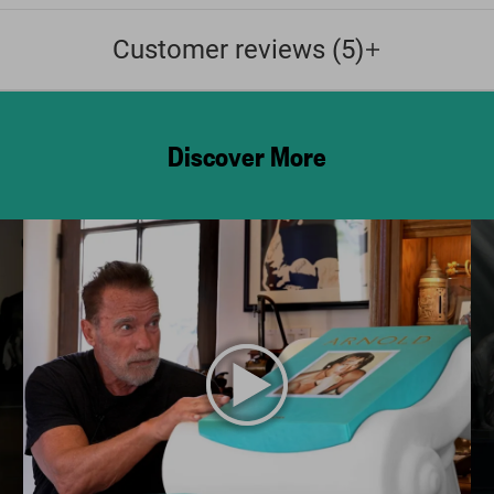
Customer reviews (5)
Discover More