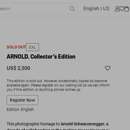
English
| US
SOLD OUT
XXL
ARNOLD. Collector’s Edition
US$ 2,500
This edition is sold out. However, occasionally, copies do become
available again. Please register on our waiting list so we can inform
you if this edition, or anything similar comes up.
Register Now
Edition: English
This photographic homage to
Arnold Schwarzenegger
,
a