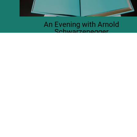
An Evening with Arnold
Schwarzenegger
Launch of the Limited Edition at the Academy Museum, LA