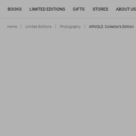
BOOKS
LIMITED EDITIONS
GIFTS
STORES
ABOUT US
Home
Limited Editions
Photography
ARNOLD. Collector’s Edition