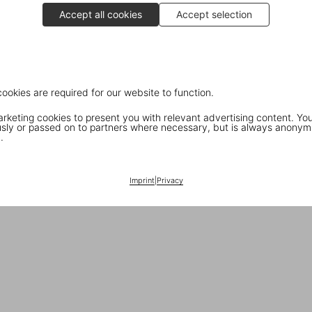
Accept all cookies
Accept selection
cookies are required for our website to function.
keting cookies to present you with relevant advertising content. You
ly or passed on to partners where necessary, but is always anonym
.
Imprint
|
Privacy