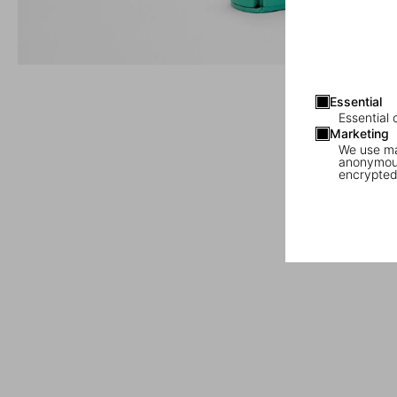
Essential
Essential 
Marketing
We use mar
anonymous
encrypted