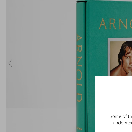
Some of th
understan