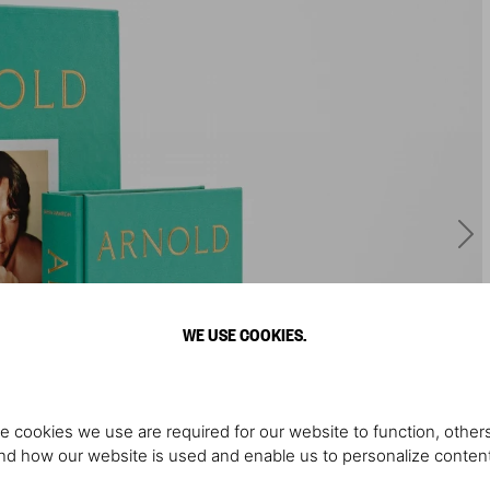
WE USE COOKIES.
e cookies we use are required for our website to function, others
d how our website is used and enable us to personalize conten