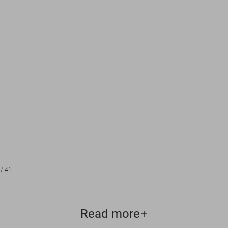
/
41
Read more