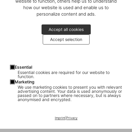
website to function, others help us to understand
how our website is used and enable us to
personalize content and ads.
Accept all cookies
Accept selection
Essential
Essential cookies are required for our website to
function.
Marketing
We use marketing cookies to present you with relevant
advertising content. Your data is used anonymously or
passed on to partners where necessary, but is always
anonymised and encrypted.
Imprint
|
Privacy
1
/
43