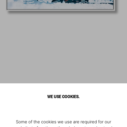
WE USE COOKIES.
Some of the cookies we use are required for our