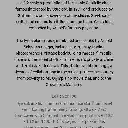
– a 1:2 scale reproduction of the iconic Capitello chair,
famously created by Studio65
in 1971 and produced by
Gufram. Its pop subversion of the classic Greek ionic
capital and column is a fitting homage to the Greek ideal
embodied by Arnold’s famous physique.
The two-volume book,
numbered and signed by Arnold
Schwarzenegger
, includes portraits by leading
photographers, vintage bodybuilding images, film stills,
dozens of personal photos from Arnold’s private archive,
and exclusive interviews. This photographic homage,
a
decade of collaboration in the making
, traces his journey
from poverty to Mr. Olympia, to movie star, and to the
Governor’s Mansion.
Edition of 100
Dye sublimation print on ChromaLuxe aluminum panel
with floating frame, ready to hang, 48 x 67.7 in.;
Hardcover with ChromaLuxe aluminum print cover, 13.5
x 18.2 in., 16.95 lb, 334 pages, in slipcase, plus
companion volume, 556 pages, on a Capitello