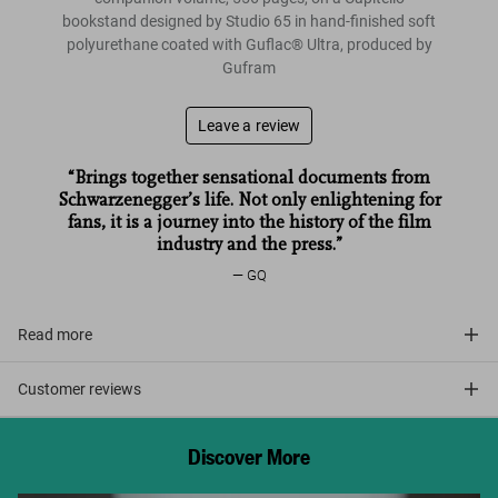
bookstand designed by Studio 65 in hand-finished soft
polyurethane coated with Guflac®️ Ultra, produced by
Gufram
Leave a review
“Brings together sensational documents from
Schwarzenegger’s life. Not only enlightening for
fans, it is a journey into the history of the film
industry and the press.”
GQ
Read more
Customer reviews
Discover More