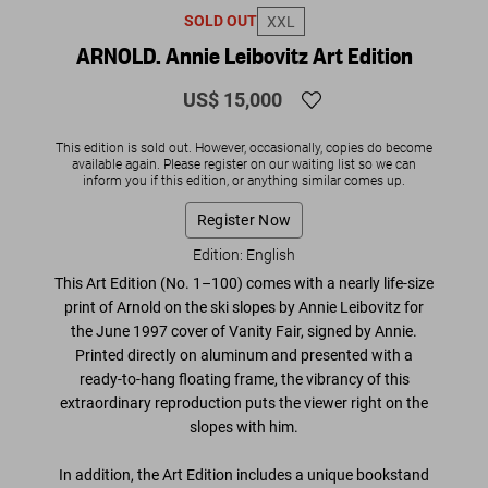
SOLD OUT
XXL
ARNOLD. Annie Leibovitz Art Edition
US$ 15,000
This edition is sold out. However, occasionally, copies do become
available again. Please register on our waiting list so we can
inform you if this edition, or anything similar comes up.
Register Now
Edition: English
This Art Edition (No. 1–100) comes with a nearly life-size
print of Arnold on the ski slopes by Annie Leibovitz for
the June 1997 cover of
Vanity Fair,
signed by Annie.
Printed directly on aluminum and presented with a
ready-to-hang floating frame, the vibrancy of this
extraordinary reproduction puts the viewer right on the
slopes with him.
In addition, the Art Edition includes
a unique bookstand