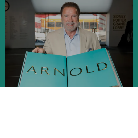
ARNOLD. Annie Leibovitz Art Edition
An Evening with Arnold Schwarzenegger
US$ 15,000
Launch of the Limited Edition at the Academy Museum, LA