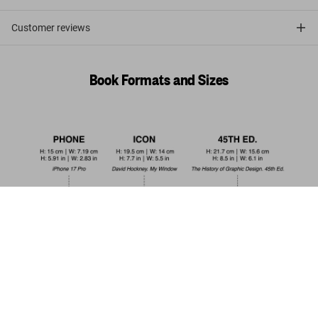
Customer reviews
Book Formats and Sizes
Interiors Now! 45th Ed.
US$ 30
Add to Cart