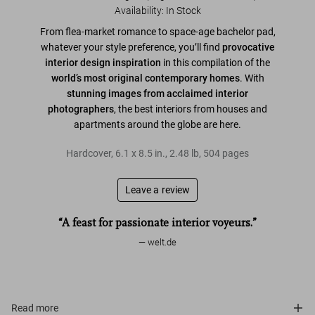
Availability
:
In Stock
From flea-market romance to space-age bachelor pad,
whatever your style preference, you’ll find
provocative
interior design inspiration
in this compilation of the
world’s most original contemporary homes
. With
stunning images from acclaimed interior
photographers
, the best interiors from houses and
apartments around the globe are here.
Hardcover
,
6.1
x
8.5
in.
,
2.48 lb
,
504
pages
Leave a review
“A feast for passionate interior voyeurs.”
welt.de
Read more