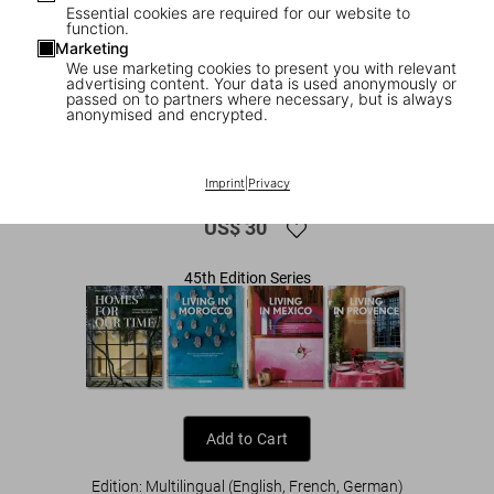
Essential cookies are required for our website to
function.
Marketing
We use marketing cookies to present you with relevant
advertising content. Your data is used anonymously or
passed on to partners where necessary, but is always
anonymised and encrypted.
1
/
8
Interiors Now! 45th Ed.
Imprint
|
Privacy
US$ 30
45th Edition Series
Add to Cart
Edition: Multilingual (English, French, German)