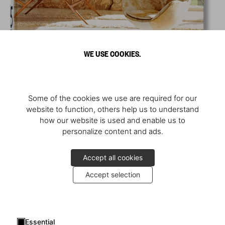
WE USE COOKIES.
Some of the cookies we use are required for our
website to function, others help us to understand
how our website is used and enable us to
personalize content and ads.
Accept all cookies
Accept selection
Essential