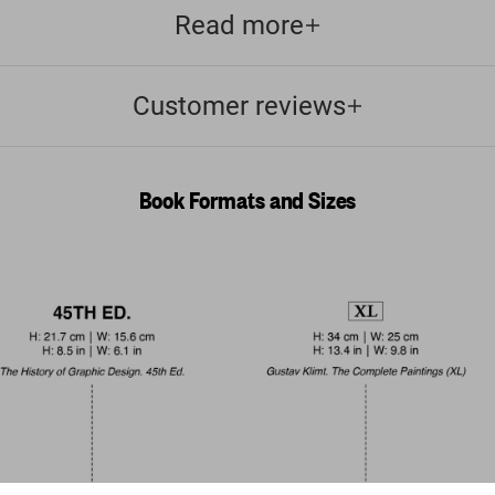
Read more
Customer reviews
Book Formats and Sizes