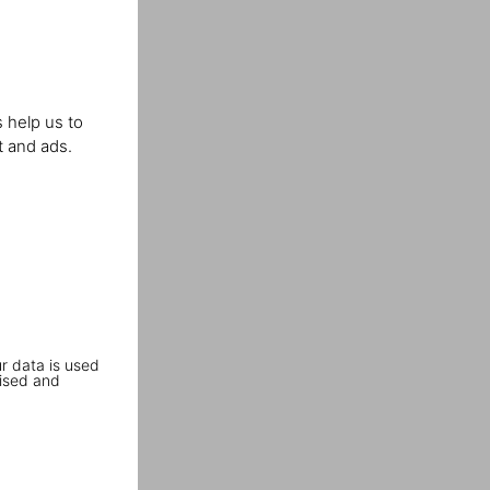
 help us to
t and ads.
r data is used
ised and