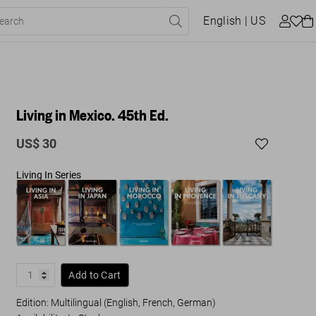
English
| US
Living in Mexico. 45th Ed.
US$ 30
Living In Series
Add to Cart
Edition: Multilingual (English, French, German)