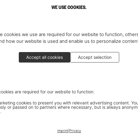
WE USE COOKIES.
e cookies we use are required for our website to function, others
d how our website is used and enable us to personalize conten
Accept all cookies
Accept selection
cookies are required for our website to function.
keting cookies to present you with relevant advertising content. You
ly or passed on to partners where necessary, but is always anonym
.
Imprint
|
Privacy