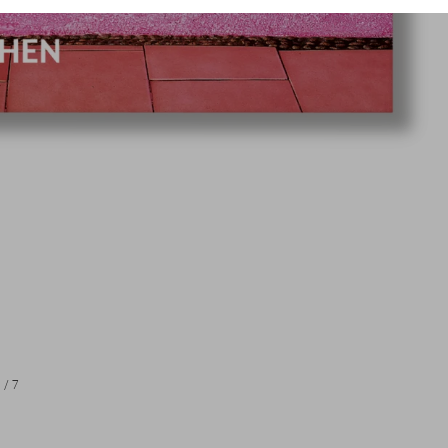
1
/
7