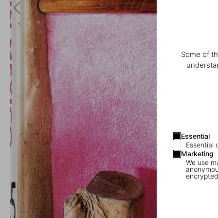
Some of th
understan
Essential
Essential 
Marketing
We use mar
anonymous
encrypted