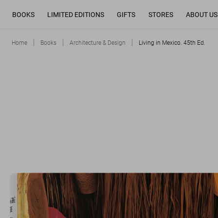
BOOKS
LIMITED EDITIONS
GIFTS
STORES
ABOUT US
Home
Books
Architecture & Design
Living in Mexico. 45th Ed.