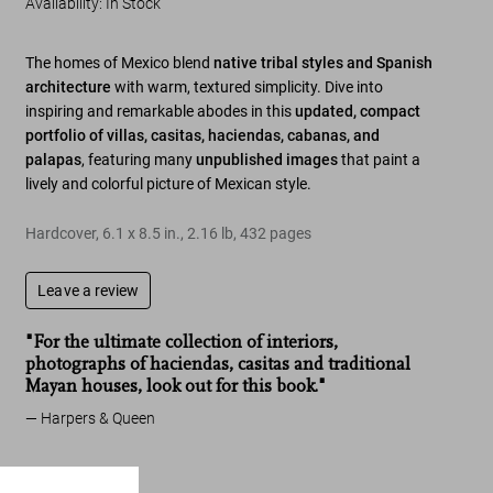
Availability
:
In Stock
The homes of Mexico blend
native tribal styles and Spanish
architecture
with warm, textured simplicity. Dive into
inspiring and remarkable abodes in this
updated, compact
portfolio of villas, casitas, haciendas, cabanas, and
palapas
, featuring many
unpublished images
that paint a
lively and colorful picture of Mexican style.
Hardcover
,
6.1
x
8.5
in.
,
2.16 lb
,
432
pages
Leave a review
"For the ultimate collection of interiors,
photographs of haciendas, casitas and traditional
Mayan houses, look out for this book."
Harpers & Queen