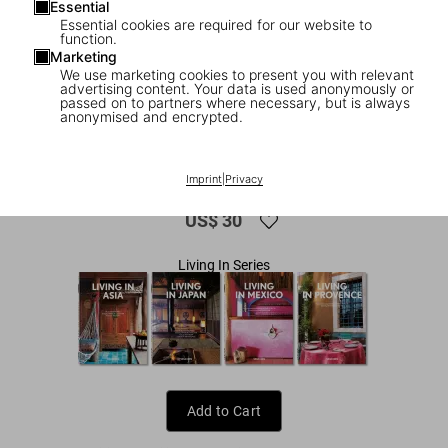
Essential
Essential cookies are required for our website to
function.
Marketing
We use marketing cookies to present you with relevant
advertising content. Your data is used anonymously or
passed on to partners where necessary, but is always
anonymised and encrypted.
1
/
7
Living in Morocco. 45th Ed.
Imprint
|
Privacy
US$ 30
Living In Series
Add to Cart