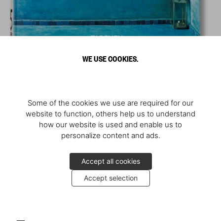
WE USE COOKIES.
Some of the cookies we use are required for our
website to function, others help us to understand
how our website is used and enable us to
personalize content and ads.
Accept all cookies
Accept selection