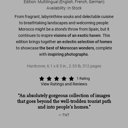
Edition: Multilingual (English, French, German)
Availability
:
In Stock
From fragrant, labyrinthine souks and delectable cuisine
to breathtaking landscapes and welcoming people:
Morocco might be a stone’s throw from Spain, but it
continues to inspire
visions of an exotic haven
. This
edition brings together
an eclectic selection of homes
to showcase
the best of Moroccan wonders
, complete
with
inspiring photographs
.
Hardcover
,
6.1
x
8.5
in.
,
2.53 lb
,
512
pages
1
Rating
View Ratings and Reviews
“An absolutely gorgeous collection of images
that goes beyond the well-trodden tourist path
and into people’s homes.”
TNT