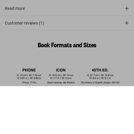
Read more
Customer reviews (1)
Book Formats and Sizes
Living in Morocco. 45th Ed.
US$ 30
Add to Cart