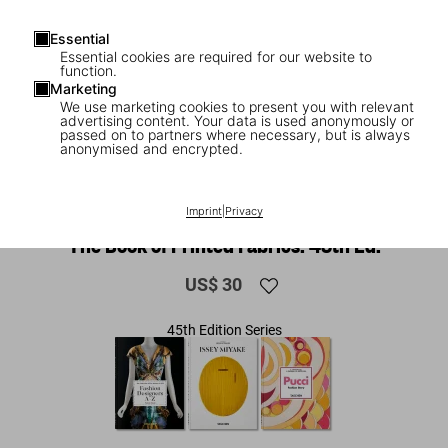
Essential
Essential cookies are required for our website to
function.
Marketing
We use marketing cookies to present you with relevant
advertising content. Your data is used anonymously or
passed on to partners where necessary, but is always
anonymised and encrypted.
1
/
13
Imprint
|
Privacy
NEW
The Book of Printed Fabrics. 45th Ed.
US$ 30
45th Edition Series