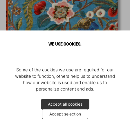
WE USE COOKIES.
Some of the cookies we use are required for our
website to function, others help us to understand
how our website is used and enable us to
personalize content and ads.
Accept all cookies
Accept selection