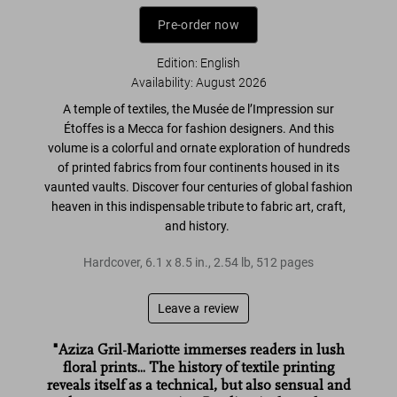
Pre-order now
Edition: English
Availability
:
August 2026
A temple of textiles, the
Musée de l’Impression sur
Étoffes is a Mecca for fashion designers
. And this
volume is a
colorful and ornate exploration
of hundreds
of printed fabrics from four continents housed in its
vaunted vaults. Discover four centuries of
global fashion
heaven
in this indispensable tribute to fabric
art, craft,
and history
.
Hardcover
,
6.1
x
8.5
in.
,
2.54 lb
,
512
pages
Leave a review
"Aziza Gril-Mariotte immerses readers in lush
floral prints... The history of textile printing
reveals itself as a technical, but also sensual and