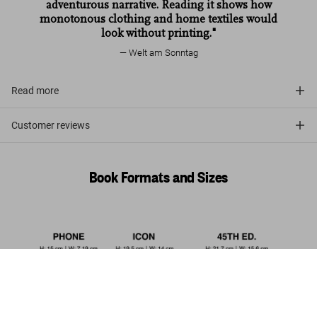
adventurous narrative. Reading it shows how
monotonous clothing and home textiles would
look without printing."
Welt am Sonntag
Read more
Customer reviews
Book Formats and Sizes
The Book of Printed Fabrics. 45th
Ed.
Pre-order
US$ 30
now