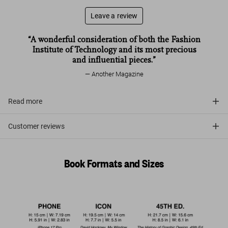
Leave a review
“A wonderful consideration of both the Fashion
Institute of Technology and its most precious
and influential pieces.”
Another Magazine
Read more
Customer reviews
Book Formats and Sizes