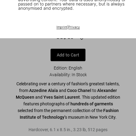
passed on to partners where necessary, but is always
anonymised and encrypted.
1
/
9
Fashion Designers A–Z. 45th Ed.
Imprint
|
Privacy
US$ 30
Add to Cart
Edition: English
Availability
:
In Stock
Celebrating over a century of fashion’s greatest talents,
from
Azzedine Alaïa
and
Coco Chanel
to
Alexander
McQueen
and
Yves Saint Laurent
. This updated edition
features photographs of
hundreds of garments
selected from the permanent collection of the
Fashion
Institute of Technology
’s museum in New York City.
Hardcover
,
6.1
x
8.5
in.
,
3.23 lb
,
512
pages