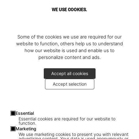
WE USE COOKIES.
Some of the cookies we use are required for our
website to function, others help us to understand
how our website is used and enable us to
personalize content and ads.
Accept all cookies
Accept selection
Essential
Essential cookies are required for our website to
function.
Marketing
We use marketing cookies to present you with relevant
advertising content. Your data is used anonymously or