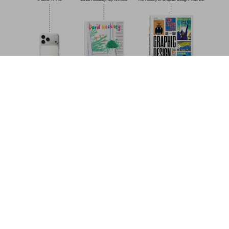
Fashion Designers A-Z. 45th Ed.
US$ 30
Add to Cart