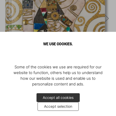
WE USE COOKIES.
Some of the cookies we use are required for our
website to function, others help us to understand
how our website is used and enable us to
personalize content and ads.
Accept all cookies
Accept selection