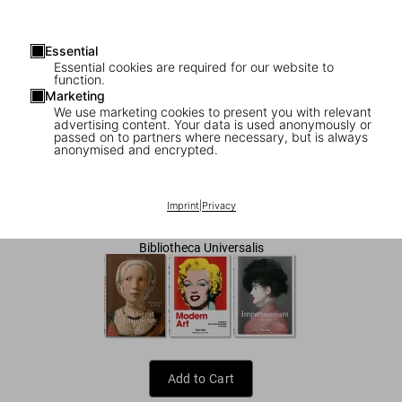
Essential
Essential cookies are required for our website to
function.
Marketing
We use marketing cookies to present you with relevant
advertising content. Your data is used anonymously or
1
/
8
passed on to partners where necessary, but is always
anonymised and encrypted.
Gustav Klimt. The Complete Paintings
US$ 25
Imprint
|
Privacy
Bibliotheca Universalis
Add to Cart