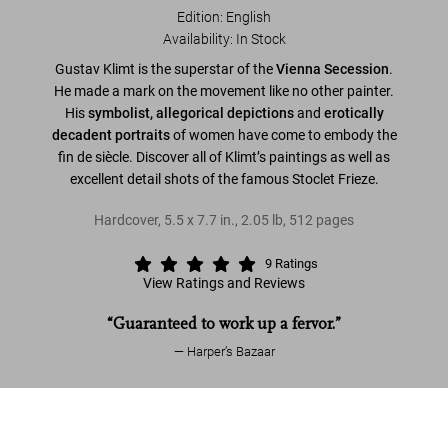
Edition: English
Availability
:
In Stock
Gustav Klimt is the superstar of the
Vienna Secession
.
He made a mark on the movement like no other painter.
His
symbolist, allegorical depictions
and
erotically
decadent portraits
of women have come to embody the
fin de siècle. Discover all of Klimt’s paintings as well as
excellent detail shots of the famous Stoclet Frieze.
Hardcover
,
5.5
x
7.7
in.
,
2.05 lb
,
512
pages
9
Ratings
View Ratings and Reviews
“Guaranteed to work up a fervor.”
Harper’s Bazaar
Read more
Gustav Klimt. The Complete Paintings
US$ 25
Add to Cart