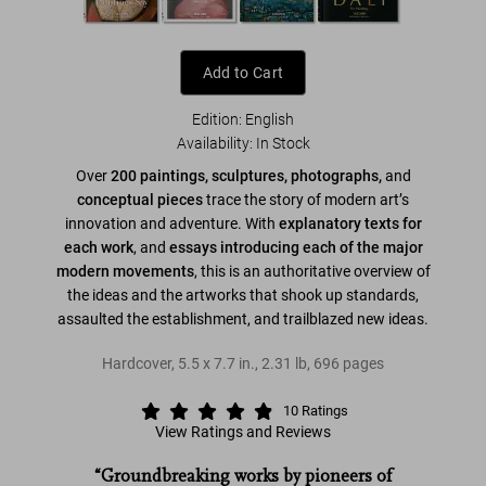
Add to Cart
Edition: English
Availability
:
In Stock
Over
200 paintings, sculptures, photographs,
and
conceptual pieces
trace the story of modern art’s
innovation and adventure. With
explanatory texts for
each work
, and
essays introducing each of the major
modern movements
, this is an authoritative overview of
the ideas and the artworks that shook up standards,
assaulted the establishment, and trailblazed new ideas.
Hardcover
,
5.5
x
7.7
in.
,
2.31 lb
,
696
pages
10
Ratings
View Ratings and Reviews
“Groundbreaking works by pioneers of