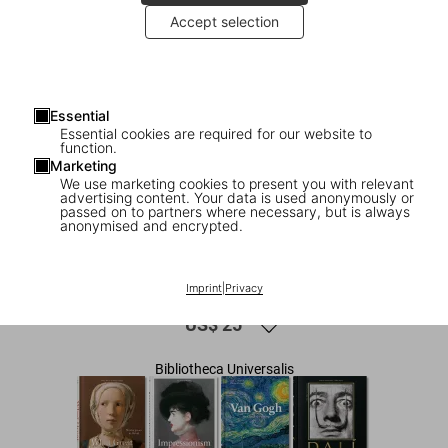
Accept selection
Essential
Essential cookies are required for our website to
function.
Marketing
We use marketing cookies to present you with relevant
advertising content. Your data is used anonymously or
1
/
7
passed on to partners where necessary, but is always
anonymised and encrypted.
Modern Art. A History from
Impressionism to Today
Imprint
|
Privacy
US$ 25
Bibliotheca Universalis