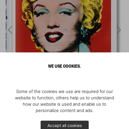
WE USE COOKIES.
Some of the cookies we use are required for our
website to function, others help us to understand
how our website is used and enable us to
personalize content and ads.
Accept all cookies