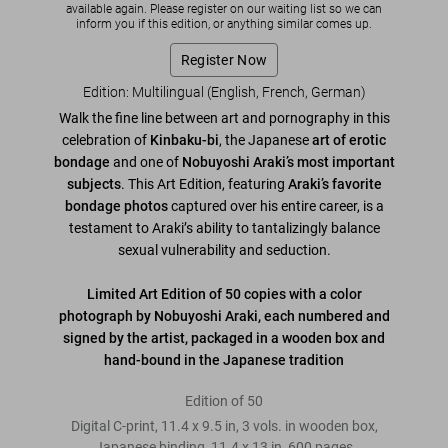
available again. Please register on our waiting list so we can
inform you if this edition, or anything similar comes up.
Register Now
Edition: Multilingual (English, French, German)
Walk the fine line between art and pornography in this
celebration of
Kinbaku-bi
, the Japanese
art of erotic
bondage
and one of
Nobuyoshi Araki’s most important
subjects
. This Art Edition, featuring
Araki’s favorite
bondage photos
captured over his entire career, is a
testament to Araki’s ability to tantalizingly balance
sexual vulnerability and seduction.
Limited Art Edition of 50 copies with a color
photograph by Nobuyoshi Araki, each numbered and
signed by the artist, packaged in a wooden box and
hand-bound in the Japanese tradition
Edition of 50
Digital C-print, 11.4 x 9.5 in, 3 vols. in wooden box,
Japanese binding, 11.4 x 13 in, 600 pages