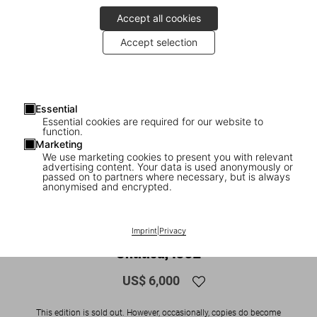
Accept all cookies
Accept selection
Essential
Essential cookies are required for our website to
function.
Marketing
We use marketing cookies to present you with relevant
advertising content. Your data is used anonymously or
1
/
11
passed on to partners where necessary, but is always
anonymised and encrypted.
SOLD OUT
ADULTS ONLY
Araki. Bondage. Art Edition No. 51–100
Imprint
|
Privacy
‘Untitled, 1992’
US$ 6,000
This edition is sold out. However, occasionally, copies do become