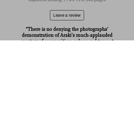
Leave a review
“There is no denying the photographs’
demonstration of Araki’s much-applauded
mastery of composition‚ colour and tone: at
times washed-out and delicate‚ at others bold
Araki. Bondage. Art Edition No. 51–100 ‘Untitled, 1992’
US$ 6,000
and striking.”
AnOther
Read more
Customer reviews
Connect
Company