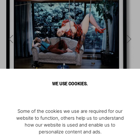
WE USE COOKIES.
Some of the cookies we use are required for our
website to function, others help us to understand
how our website is used and enable us to
personalize content and ads.