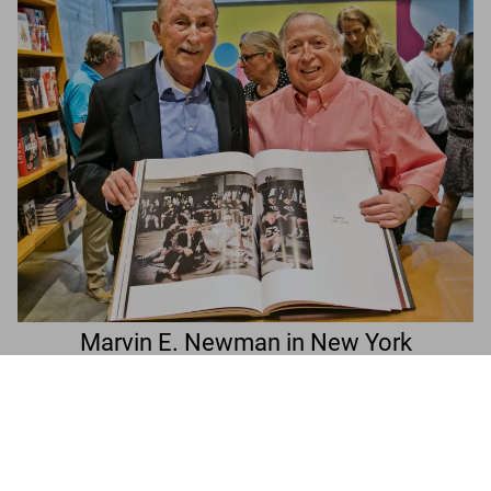
Marvin E. Newman in New York
Marvin E. Newman. Art Edition No. 151–225
A book signing with the photographer
‘Broadway, 1954’
Add to
US$ 2,000
Cart