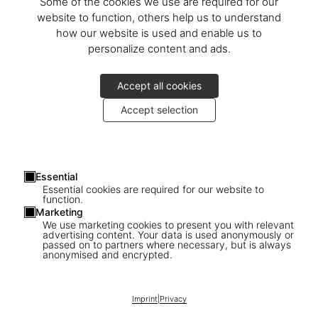
Some of the cookies we use are required for our
website to function, others help us to understand
how our website is used and enable us to
personalize content and ads.
Accept all cookies
Accept selection
Essential
Essential cookies are required for our website to
function.
Marketing
We use marketing cookies to present you with relevant
advertising content. Your data is used anonymously or
passed on to partners where necessary, but is always
anonymised and encrypted.
1
/
23
Imprint
|
Privacy
XXL