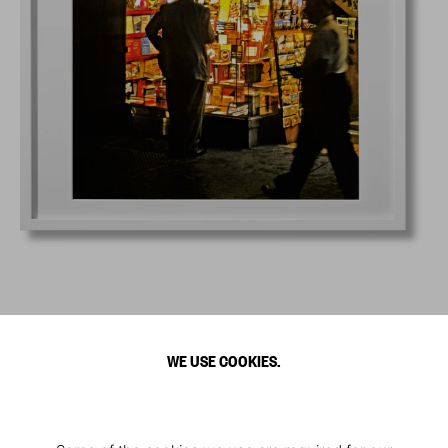
WE USE COOKIES.