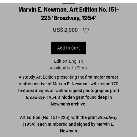
Marvin E. Newman. Art Edition No. 151–
225 ‘Broadway, 1954’
US$ 2,000
Add to Cart
Edition: English
Availability
:
In Stock
A stately Art Edition presenting the
first major career
restrospective of Marvin E. Newman
, with some 170
featured images as well as
signed photographic print
Broadway
, 1954
, a
hidden gem found deep in
Newman’s archive
.
Art Edition (No. 151–225), with the print
Broadway
(1954), each numbered and signed by Marvin E.
Newman