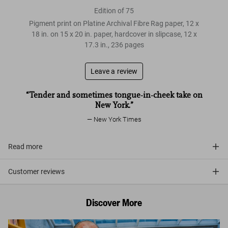
Edition of 75
Pigment print on Platine Archival Fibre Rag paper, 12 x
18 in. on 15 x 20 in. paper, hardcover in slipcase, 12 x
17.3 in., 236 pages
Leave a review
“Tender and sometimes tongue-in-cheek take on
New York.”
New York Times
Read more
Customer reviews
Discover More