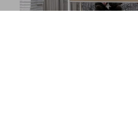
Bruce Weber in M
The launch of "The Golden Retriever Photo
Connect
Company