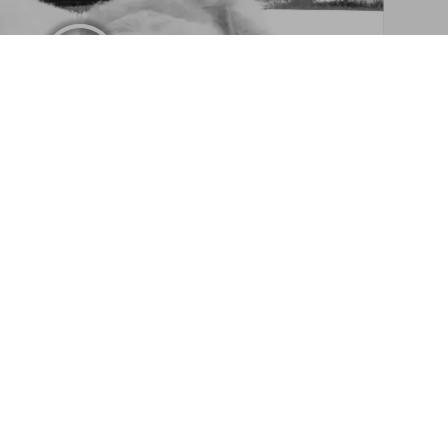
Photographic Society. Art Edition No. 1–100 ‘Little Bear
Add to
Cart
triever Photographic Society
By Bruce Weber
Sign up for our newsletter