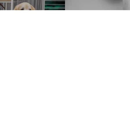
Bruce Weber. The Golden Retriever 
Ranch, Montana, 1996’
FEW
XL
US$ 2,000
LEFT
iami
The Golden Re
graphic Society"
Customer Information