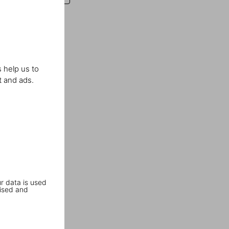
 help us to
t and ads.
r data is used
ised and