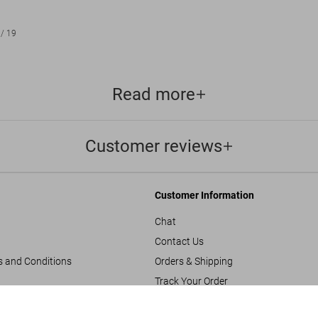
/
19
Read more
Customer reviews
Customer Information
Chat
Contact Us
s and Conditions
Orders & Shipping
Track Your Order
Create A Return/Withdraw
Herl
US