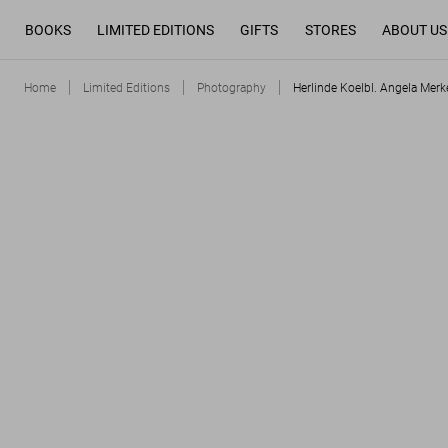
BOOKS
LIMITED EDITIONS
GIFTS
STORES
ABOUT US
Home
Limited Editions
Photography
Herlinde Koelbl. Angela Merke