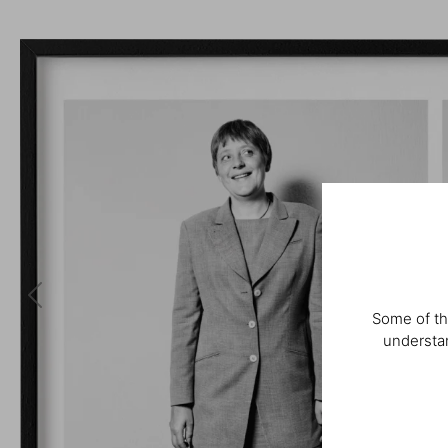
Some of th
understan