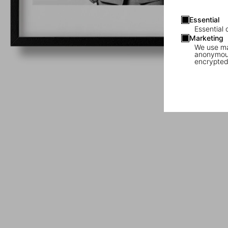
Essential
Essential 
Marketing
We use mar
anonymous
encrypted