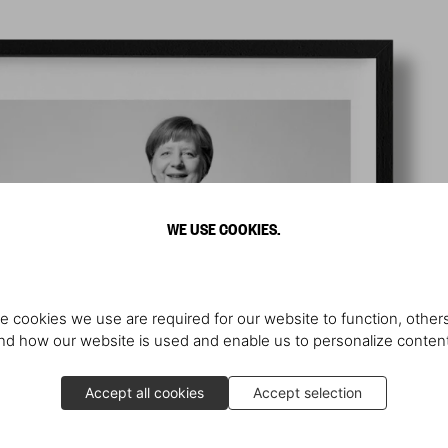
WE USE COOKIES.
e cookies we use are required for our website to function, others
d how our website is used and enable us to personalize conten
Accept all cookies
Accept selection