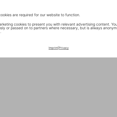
cookies are required for our website to function.
keting cookies to present you with relevant advertising content. You
ly or passed on to partners where necessary, but is always anonym
.
Imprint
|
Privacy