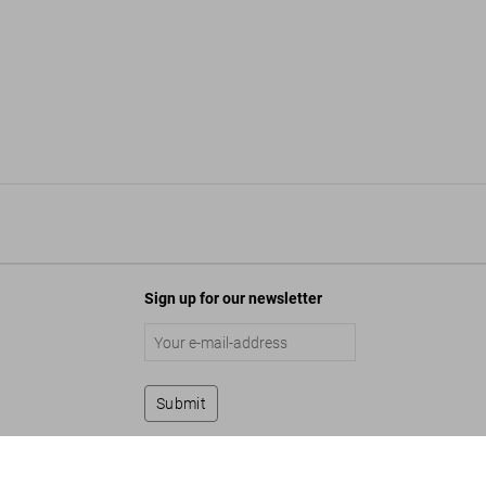
Sign up for our newsletter
Submit
inde Koelbl. Angela Merkel. Art Edition No. 1-125
$ 2,000