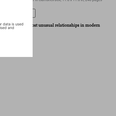
Leave a review
r data is used
“One of the most unusual relationships in modern
ised and
politics.”
The Guardian