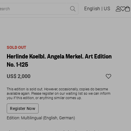
English
| US
SOLD OUT
Herlinde Koelbl. Angela Merkel. Art Edition
No. 1-125
US$ 2,000
This edition is sold out. However, occasionally, copies do become
available again. Please register on our waiting list so we can inform
you if this edition, or anything similar comes up.
Register Now
Edition: Multilingual (English, German)