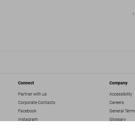
1
Connect
Company
Partner with us
Accessibility
Corporate Contacts
Careers
Facebook
General Term
Instagram
Glossary
TikTok
Imprint