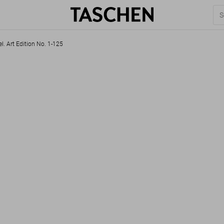
l. Art Edition No. 1-125