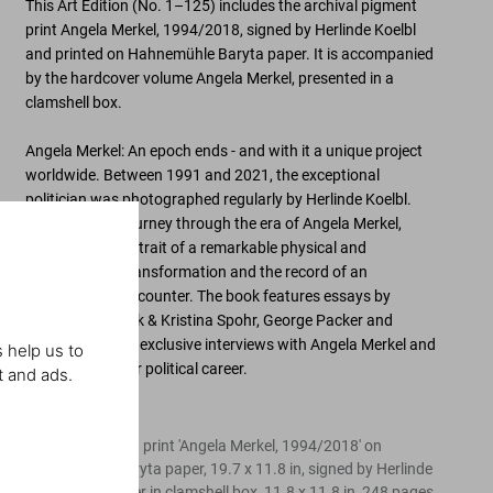
This Art Edition (No. 1–125) includes the archival pigment
print
Angela Merkel, 1994/2018
, signed by Herlinde Koelbl
and printed on Hahnemühle Baryta paper. It is accompanied
by the hardcover volume
Angela Merkel
, presented in a
clamshell box.
Angela Merkel: An epoch ends - and with it a unique project
worldwide. Between 1991 and 2021, the exceptional
politician was photographed regularly by Herlinde Koelbl.
The result is a journey through the era of Angela Merkel,
revealing the portrait of a remarkable physical and
psychological transformation and the record of an
extraordinary encounter. The book features essays by
Christopher Clark & Kristina Spohr, George Packer and
Christoph Stölzl, exclusive interviews with Angela Merkel and
 help us to
a chronicle of her political career.
t and ads.
Edition of 125
Archival pigment print 'Angela Merkel, 1994/2018' on
Hahnemühle Baryta paper, 19.7 x 11.8 in, signed by Herlinde
Koelbl. Hardcover in clamshell box, 11.8 x 11.8 in, 248 pages