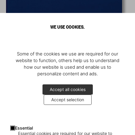
WE USE COOKIES.
Some of the cookies we use are required for our
website to function, others help us to understand
how our website is used and enable us to
personalize content and ads.
Accept all cookies
Accept selection
Essential
Essential cookies are required for our website to