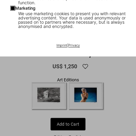
function.
Marketing
We use marketing cookies to present you with relevant
advertising content. Your data is used anonymously or
passed on to partners where necessary, but is always
anonymised and encrypted.
1
/
11
FEW LEFT
XXL
Imprint
|
Privacy
Lawrence Schiller. Marilyn & Me
US$ 1,250
Art Editions
Add to Cart