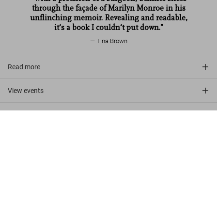
through the façade of Marilyn Monroe in his
unflinching memoir. Revealing and readable‚
it‘s a book I couldn‘t put down.”
Tina Brown
Read more
View events
Customer reviews (1)
Lawrence Schiller. Marilyn & Me
US$ 1,250
Add to Cart
Discover More