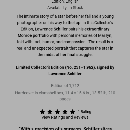
Edition: English
Availability
:
In Stock
The intimate story of a star before her fall and a young
photographer on his way to the top. In this Collector’s
Edition,
Lawrence Schiller
pairs his
extraordinary
Monroe portfolio
with personal memories of Marilyn,
told with tact, humor, and compassion. The result is a
real and
unexpected portrait that captures the star in
the midst of her final struggle
.
Limited Collector’s Edition
(No. 251–1,962), signed by
Lawrence Schiller
Edition of 1,712
Hardcover in clamshell box
,
11.4
x
15.6
in.
,
13.52 lb
,
210
pages
1
Rating
View Ratings and Reviews
“With a precision of a surgeon‚ Schiller slices