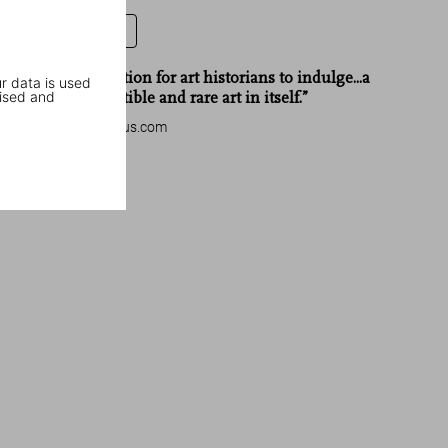
Leave a review
“Truly a collection for art historians to indulge...a
r data is used
ised and
piece of collectible and rare art in itself.”
dreaminggenius.com