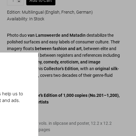
Add to Cart
Edition: Multilingual (English, French, German)
Availability
:
In Stock
Photo duo
van Lamsweerde and Matadin
destabilize the
polished surfaces and easy labels of consumer culture. Their
imagery floats
between fashion and art
, between elite and
mainstream, and between registers and references including
Gothic, androgyny, comedy, eroticism, and image
manipulation
. This
Collector’s Edition
, with an
original silk-
screened poster
, covers two decades of their genre-fluid
work.
 help us to
Limited Collector’s Edition of 1,000 copies
(No.201–1,200)
,
t and ads.
signed by both artists
Edition of 1,000
Hardcover, three vols. in slipcase and poster
,
12.2
x
12.2
in.
,
21.89 lb
,
984
pages