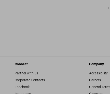
1
Connect
Company
Partner with us
Accessibility
Corporate Contacts
Careers
Facebook
General Term
Instagram
Glossary
TikTok
Imprint
Youtube
Privacy Polic