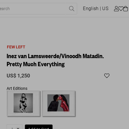
English
| US
FEW LEFT
Inez van Lamsweerde/Vinoodh Matadin.
Pretty Much Everything
US$ 1,250
Art Editions