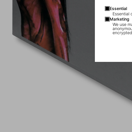
Essential
Essential 
Marketing
We use mar
anonymous
encrypted