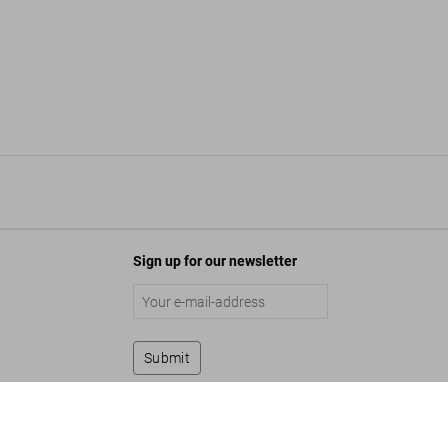
Sign up for our newsletter
Submit
Vinoodh Matadin. Pretty Much Everything
Add to Cart