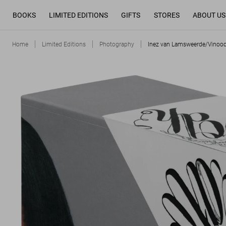
BOOKS
LIMITED EDITIONS
GIFTS
STORES
ABOUT US
Home
Limited Editions
Photography
Inez van Lamsweerde/Vinood