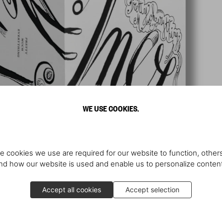
WE USE COOKIES.
e cookies we use are required for our website to function, others
d how our website is used and enable us to personalize conten
Accept all cookies
Accept selection