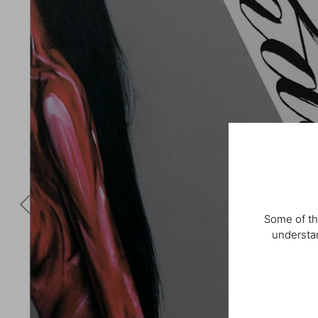
Some of th
understan