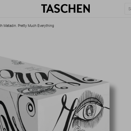
h Matadin. Pretty Much Everything