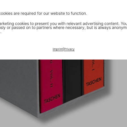
cookies are required for our website to function.
keting cookies to present you with relevant advertising content. You
ly or passed on to partners where necessary, but is always anonym
.
Imprint
|
Privacy