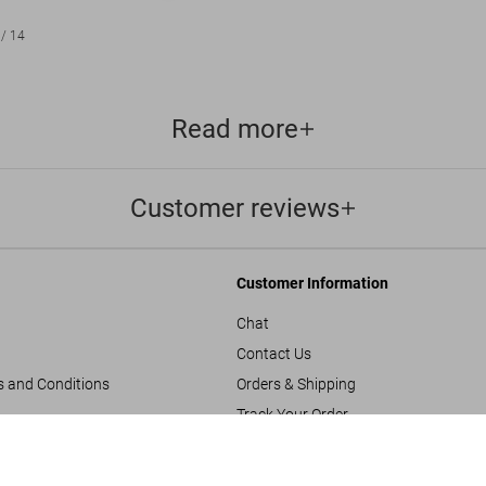
/
14
Read more
Customer reviews
Customer Information
Chat
Contact Us
s and Conditions
Orders & Shipping
Track Your Order
Inez van Lamsweerde/
Create A Return/Withdraw
US$ 1,250
FEW LEFT
y
Gift Card Balance Check