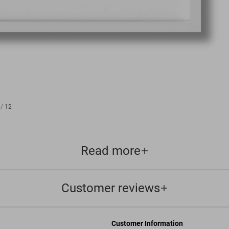
/
12
Read more
Customer reviews
Customer Information