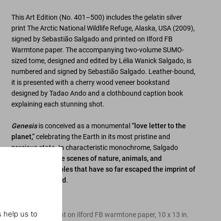
This Art Edition (No. 401–500) includes the gelatin silver
print
The Arctic National Wildlife Refuge, Alaska, USA
(2009),
signed by Sebastião Salgado
and printed on Ilford FB
Warmtone paper. The accompanying
two-volume SUMO-
sized tome, designed and edited by Lélia Wanick Salgado
, is
numbered and
signed by Sebastião Salgado
. Leather-bound,
it is presented with a
cherry wood veneer bookstand
designed by Tadao Ando
and a clothbound caption book
explaining each stunning shot.
Genesis
is conceived as a monumental
“love letter to the
planet,”
celebrating the Earth in its most pristine and
precious state. In characteristic monochrome, Salgado
captures
sublime scenes of nature, animals, and
indigenous peoples that have so far escaped the imprint of
the modern world
.
Edition of 100
 help us to
Gelatin silver print on Ilford FB warmtone paper, 10 x 13 in.