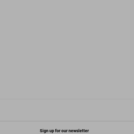
Sign up for our newsletter