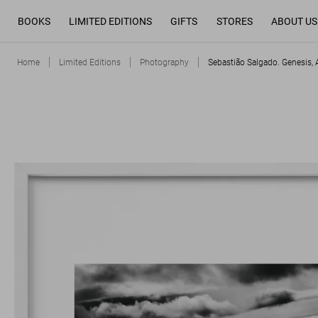
BOOKS
LIMITED EDITIONS
GIFTS
STORES
ABOUT US
Home
Limited Editions
Photography
Sebastião Salgado. Genesis, A