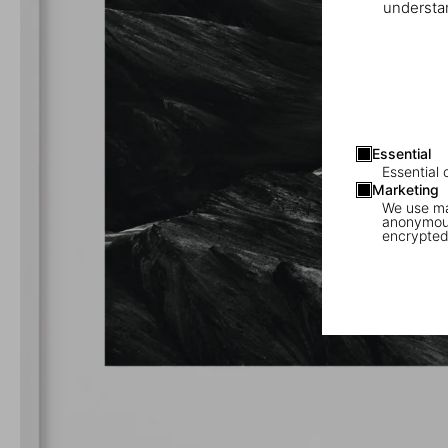
understan
Essential
Essential 
Marketing
We use mar
anonymous
encrypted