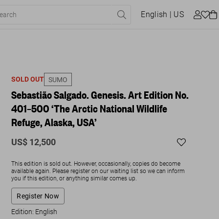
English
| US
SOLD OUT
SUMO
Sebastião Salgado. Genesis. Art Edition No.
401–500 ‘The Arctic National Wildlife
Refuge, Alaska, USA’
US$ 12,500
This edition is sold out. However, occasionally, copies do become
available again. Please register on our waiting list so we can inform
you if this edition, or anything similar comes up.
Register Now
Edition: English