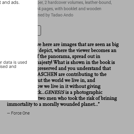
t and ads.
on 12 x 16 in. paper, 2 hardcover volumes, leather-bound,
18.4 x 27.6 in, 704 pages, with booklet and wooden
bookstand designed by Tadao Ando
Leave a review
“…What we have here are images that are seen as big
as the life they depict, where the viewer becomes an
integral part of the panorama, spread out in
r data is used
humongous majesty! What is shown in the book is
ised and
what must be preserved and you understand that
Salgado and TASCHEN are contributing to the
awareness about the world we live in, and
questioning how we live in it without giving
something back…
GENESIS
is a photographic
concerto from two men who took the risk of brining
immortality to a morally wounded planet…”
Force One