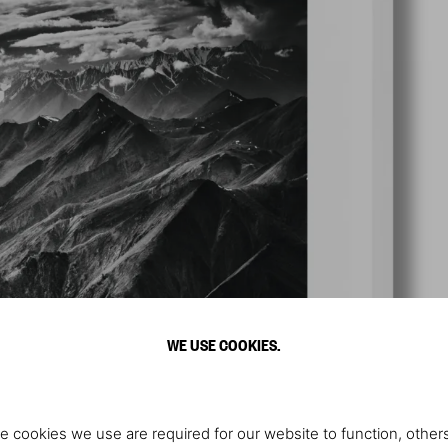
WE USE COOKIES.
e cookies we use are required for our website to function, others