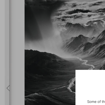
Some of th