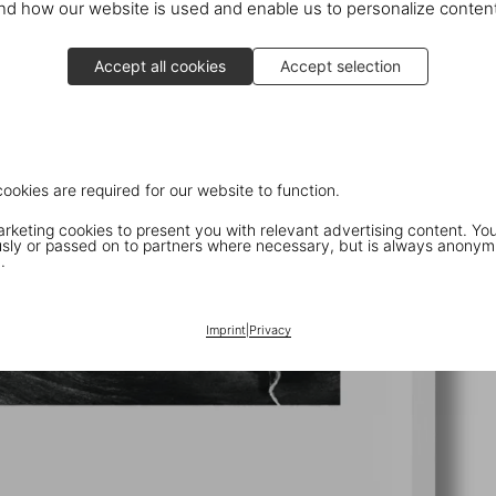
d how our website is used and enable us to personalize conten
Accept all cookies
Accept selection
cookies are required for our website to function.
keting cookies to present you with relevant advertising content. You
ly or passed on to partners where necessary, but is always anonym
.
Imprint
|
Privacy