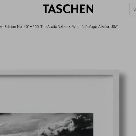
rt Edition No. 401–500 ‘The Arctic National Wildlife Refuge, Alaska, USA’