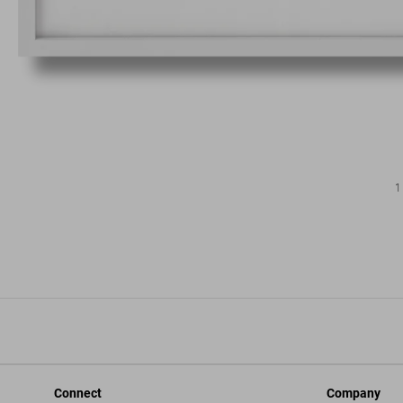
1
Connect
Company