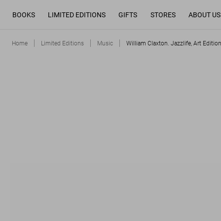
BOOKS
LIMITED EDITIONS
GIFTS
STORES
ABOUT US
Home
Limited Editions
Music
William Claxton. Jazzlife, Art Editio