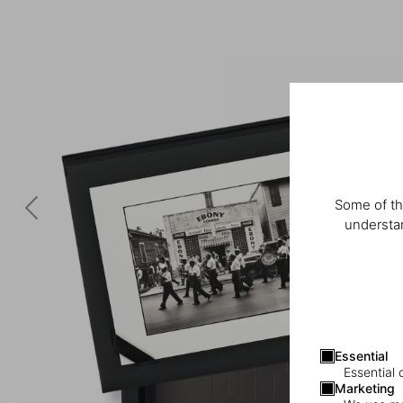
Some of th
understan
Essential
Essential 
Marketing