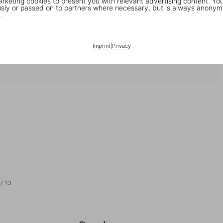
keting cookies to present you with relevant advertising content. You
ly or passed on to partners where necessary, but is always anonym
.
Imprint
|
Privacy
/
13