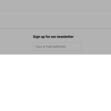
Sign up for our newsletter
Submit
liam Claxton. Jazzlife, Art Edition
$ 2,500
Add to Cart
©
2026
– TASCHEN GmbH, Hohenzollernring 53, D–50672 Cologne