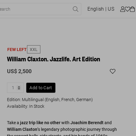
English
| US
FEW LEFT
XXL
William Claxton. Jazzlife. Art Edition
US$ 2,500
Add to Cart
Edition: Multilingual (English, French, German)
Availability
:
In Stock
Take a
jazz trip like no other
with
Joachim Berendt
and
William Claxton
’s legendary photographic journey through