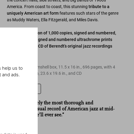
the concert halls, side streets, and big bands of 1960s
America. From coast to coast, this stunning
tribute to a
uniquely American art form
features such stars of the genre
as Muddy Waters, Ella Fitzgerald, and Miles Davis.
Limited Art Edition of 1,000 copies, signed and numbered,
each with four signed and numbered ultrachrome prints
and remastered CD of Berendt’s original jazz recordings
Edition of 1,000
Hardcover in clamshell box, 11.5 x 16 in., 696 pages, with 4
 help us to
prints in portfolio, 23.6 x 19.6 in., and CD
t and ads.
Leave a review
“
Jazzlife
is surely the most thorough and
imaginative visual record of American jazz at mid-
century that we’ll ever see.”
Newsweek