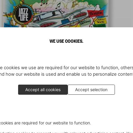
WE USE COOKIES.
e cookies we use are required for our website to function, others
d how our website is used and enable us to personalize conten
Accept all cookies
Accept selection
cookies are required for our website to function.