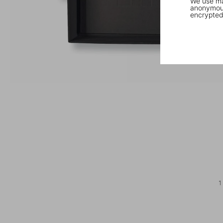
We use mar
anonymous
encrypted
1