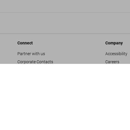
Connect
Company
Partner with us
Accessibility
Corporate Contacts
Careers
Facebook
General Term
Instagram
Glossary
TikTok
Imprint
Youtube
Privacy Polic
Project Propo