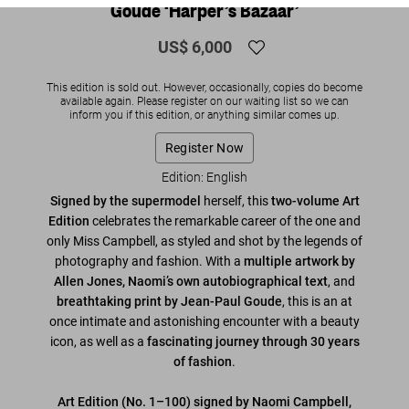
Goude ‘Harper’s Bazaar’
US$ 6,000
This edition is sold out. However, occasionally, copies do become
available again. Please register on our waiting list so we can
inform you if this edition, or anything similar comes up.
Register Now
Edition: English
Signed by the supermodel
herself, this
two-volume Art
Edition
celebrates the remarkable career of the one and
only Miss Campbell, as styled and shot by the legends of
photography and fashion. With a
multiple artwork by
Allen Jones,
Naomi’s own autobiographical text
, and
breathtaking print by Jean-Paul Goude
, this is an at
once intimate and astonishing encounter with a beauty
icon, as well as a
fascinating journey through 30 years
of fashion
.
Art Edition (No. 1–100) signed by Naomi Campbell,