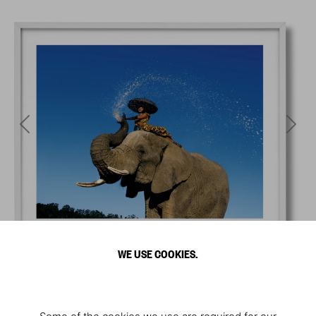
WE USE COOKIES.