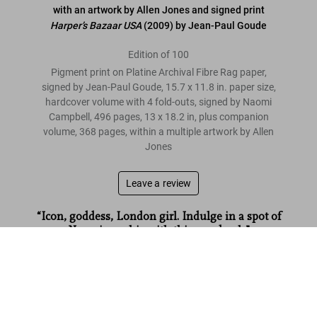
with an artwork by Allen Jones and signed print
Harper’s Bazaar USA
(2009) by Jean-Paul Goude
Edition of 100
Pigment print on Platine Archival Fibre Rag paper,
signed by Jean-Paul Goude, 15.7 x 11.8 in. paper size,
hardcover volume with 4 fold-outs, signed by Naomi
Campbell, 496 pages, 13 x 18.2 in, plus companion
volume, 368 pages, within a multiple artwork by Allen
Jones
Leave a review
“Icon, goddess, London girl. Indulge in a spot of
Naomi worship with this new book.”
Naomi. Art Edition No. 1–100, Jean-Paul Goude ‘Harper’s
Bazaar’
ES Magazine
US$ 6,000