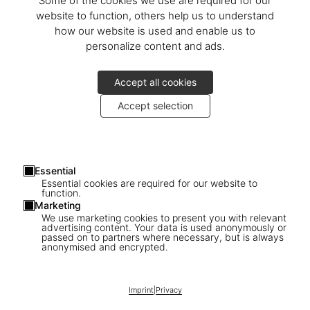
Some of the cookies we use are required for our
website to function, others help us to understand
how our website is used and enable us to
personalize content and ads.
Accept all cookies
Accept selection
Essential
Essential cookies are required for our website to
function.
Marketing
We use marketing cookies to present you with relevant
advertising content. Your data is used anonymously or
passed on to partners where necessary, but is always
1
/
11
anonymised and encrypted.
SOLD OUT
XXL
Imprint
|
Privacy
Naomi. Art Edition No. 1–100, Jean-Paul