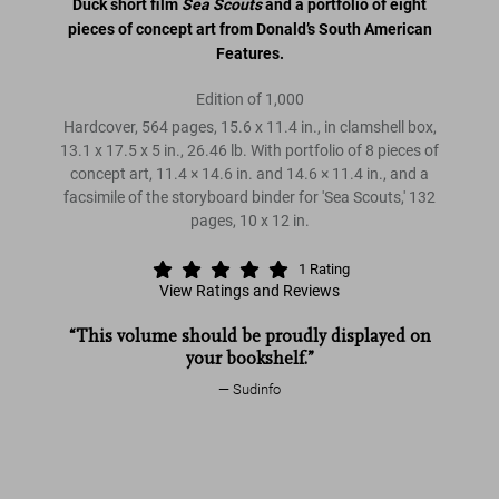
Duck short film
Sea Scouts
and a portfolio of eight
pieces of concept art from Donald’s South American
Features.
Edition of 1,000
Hardcover, 564 pages, 15.6 x 11.4 in., in clamshell box,
13.1 x 17.5 x 5 in., 26.46 lb. With portfolio of 8 pieces of
concept art, 11.4 × 14.6 in. and 14.6 × 11.4 in., and a
facsimile of the storyboard binder for 'Sea Scouts,' 132
pages, 10 x 12 in.
1
Rating
View Ratings and Reviews
Walt Disney's Donald Duck. The Ultimate History
“This volume should be proudly displayed on
Walt Disney's Donald Duck
your bookshelf.”
Walt Disney's Donald
Sudinfo
Duck. The Ultimate History