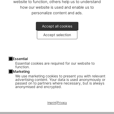
website to function, others help us to understand
how our website is used and enable us to
personalize content and ads.
Accept all cookies
Accept selection
Essential
Essential cookies are required for our website to
function.
Marketing
We use marketing cookies to present you with relevant
advertising content. Your data is used anonymously or
passed on to partners where necessary, but is always
anonymised and encrypted.
1
/
34
Imprint
|
Privacy
XXL