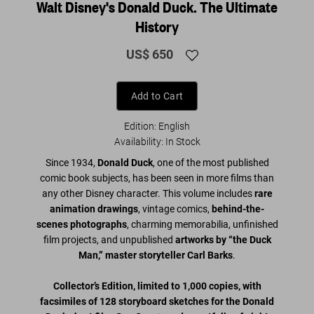
Walt Disney's Donald Duck. The Ultimate
History
US$ 650
Add to Cart
Edition: English
Availability
:
In Stock
Since 1934,
Donald Duck
, one of the most published
comic book subjects, has been seen in more films than
any other Disney character. This volume includes
rare
animation drawings
, vintage comics,
behind-the-
scenes photographs
, charming memorabilia, unfinished
film projects, and unpublished
artworks by “the Duck
Man,” master storyteller Carl Barks
.
Collector’s Edition, limited to 1,000 copies, with
facsimiles of 128 storyboard sketches for the Donald