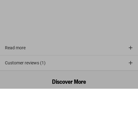
avant la lettre
Read more
Customer reviews (1)
Discover More
Walt Disney's Donald Duck. The Ultimate
History
Add to
US$ 650
Cart