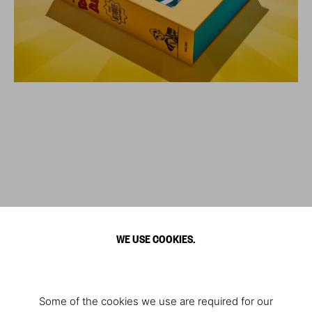
WE USE COOKIES.
Some of the cookies we use are required for our