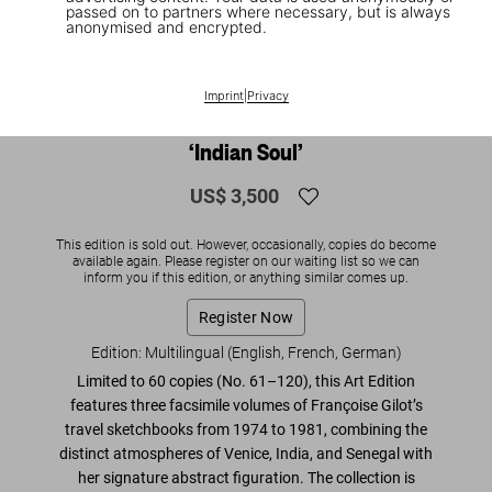
passed on to partners where necessary, but is always
anonymised and encrypted.
1
/
12
SOLD OUT
XL
Imprint
|
Privacy
Françoise Gilot. Art Edition No. 61–120
‘Indian Soul’
US$ 3,500
This edition is sold out. However, occasionally, copies do become
available again. Please register on our waiting list so we can
inform you if this edition, or anything similar comes up.
Register Now
Edition: Multilingual (English, French, German)
Limited to 60 copies (No. 61–120), this Art Edition
features three facsimile volumes of Françoise Gilot’s
travel sketchbooks from 1974 to 1981
, combining the
distinct atmospheres of Venice, India, and Senegal with
her signature abstract figuration. The collection is