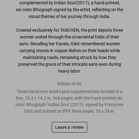
complemented by
Indian Soul (2017)
, a hand-printed,
six-color lithograph signed by the artist
, reflecting on the
visual themes of her journey through India.
Created exclusively for TASCHEN
, the print depicts three
women united through the ornamental folds of their
saris. Recalling her travels, Gilot remembered women
carrying stones in copper dishes on their heads while
maintaining roads, remaining struck by how they
preserved the grace of their intricate saris even during
heavy labor.
Edition of 60
Three hardcover books plus supplementary booklet in a
box, 10.2 x 14.2 in, 364 pages; with the hand-printed six-
color lithograph 'Indian Soul' (2017), signed by Françoise
Gilot and printed on BFK Rives paper, 18 x 24 in.
Leave a review