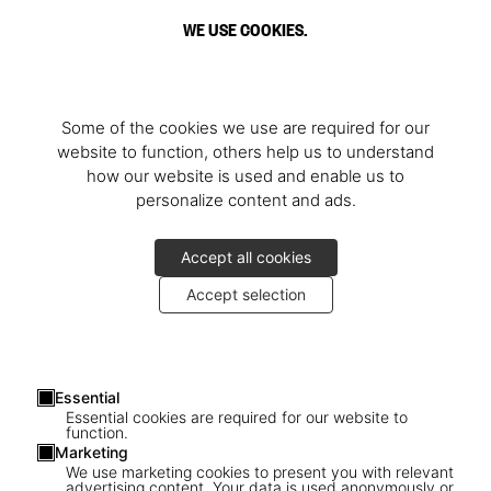
WE USE COOKIES.
Some of the cookies we use are required for our
website to function, others help us to understand
how our website is used and enable us to
personalize content and ads.
Accept all cookies
Accept selection
Essential
Essential cookies are required for our website to
function.
Marketing
We use marketing cookies to present you with relevant
advertising content. Your data is used anonymously or