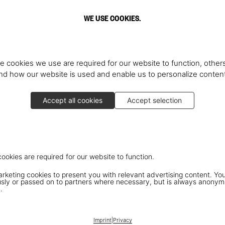
WE USE COOKIES.
e cookies we use are required for our website to function, others
d how our website is used and enable us to personalize conten
Accept all cookies
Accept selection
cookies are required for our website to function.
keting cookies to present you with relevant advertising content. You
ly or passed on to partners where necessary, but is always anonym
.
Imprint
|
Privacy