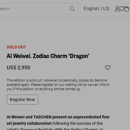
English
| US
SOLD OUT
Ai Weiwei. Zodiac Charm ‘Dragon’
US$ 2,950
This edition is sold out. However, occasionally, copies do become
available again. Please register on our waiting list so we can inform
you if this edition, or anything similar comes up.
Register Now
Ai Weiwei and TASCHEN present an unprecedented fine
art jewelry collaboration
following the success of the
artist’s
Papercut Portfolio
. With the Zodiac Charms, Ai