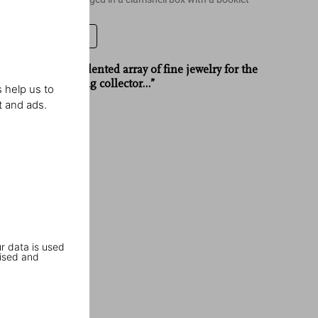
Leave a review
“…an unprecedented array of fine jewelry for the
truly discerning collector…”
 help us to
t and ads.
Galerie
r data is used
ised and