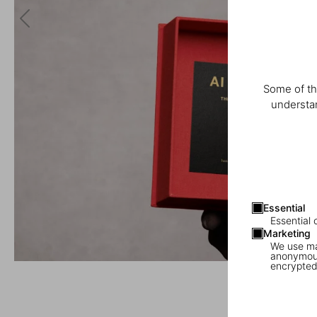
Some of th
understan
Essential
Essential 
Marketing
We use mar
anonymous
encrypted