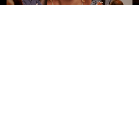
SOLD OUT
Ai Weiwei. The Zodiac Charms
The launch at Phillips, London
Customer Information
Chat
Contact Us
s and Conditions
Orders & Shipping
Track Your Order
Create A Return/Withdraw
y
Gift Card Balance Check
sals