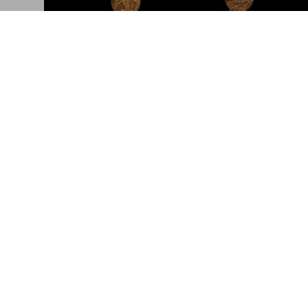
Ai Weiwei. The Zodiac Charms
An exclusive jewelry collection in gold
Connect
Company
Partner with us
Accessibility
Corporate Contacts
Careers
Facebook
General Term
Instagram
Glossary
TikTok
Imprint
Youtube
Privacy Polic
Project Propo