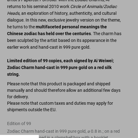
returns to his seminal 2010 work
Circle of Animals/Zodiac
Heads
, an exploration of history, authenticity, and cultural
dialogue. In this new, exclusive jewelry version on the theme,
he turns to the
multifaceted personal meanings the
Chinese zodiac has held over the centuries
. The charm has
been sculpted by the artist based on its appearance in the
earlier work and hand-cast in 999 pure gold.
Limited edition of 99 copies, each signed by Ai Weiwei
;
Zodiac Charm hand-cast in 999 pure gold on a red silk
string.
Please note that this product is packaged and shipped
manually and should therefore allow an additional few days
for delivery.
Please note that custom taxes and duties may apply for
shipments outside the EU.
Edition of 99
Zodiac Charm hand-cast in 999 pure gold, ⌀ 0.8 in.; on a red
silk string, packaged in a clamshell box with a booklet