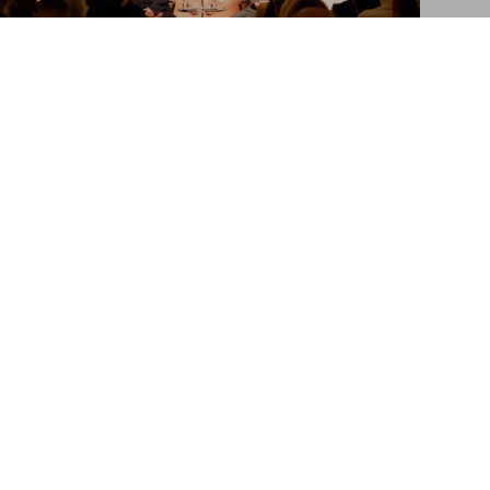
Ai Weiwei. Zodiac Charm ‘Dragon’
US$ 2,950
Ai Weiwei in London
Launch of ‘The Zodiac Charms’ at Phillips
Sign up for our newsletter
Submit