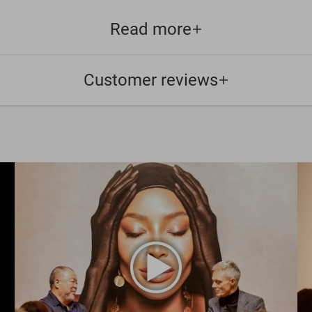
Read more
Customer reviews