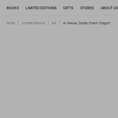
BOOKS
LIMITED EDITIONS
GIFTS
STORES
ABOUT US
Home
Limited Editions
Art
Ai Weiwei. Zodiac Charm ‘Dragon’