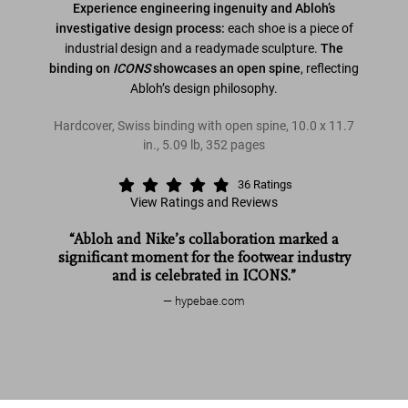
Experience engineering ingenuity and Abloh’s
investigative design process:
each shoe is a piece of
industrial design and a readymade sculpture.
The
binding on
ICONS
showcases an open spine
, reflecting
Abloh’s design philosophy.
Hardcover, Swiss binding with open spine
,
10.0
x
11.7
in.
,
5.09 lb
,
352
pages
36
Ratings
View Ratings and Reviews
“Abloh and Nike’s collaboration marked a
significant moment for the footwear industry
and is celebrated in ICONS.”
hypebae.com