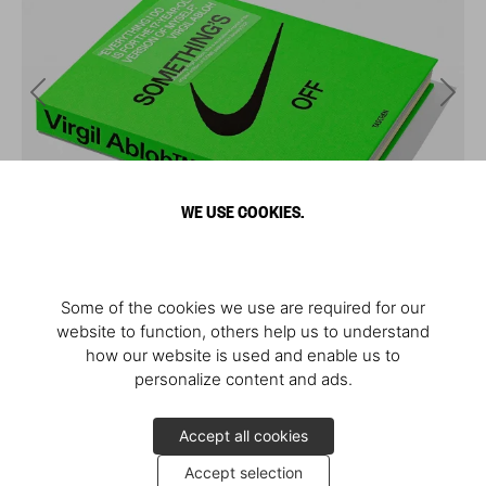
WE USE COOKIES.
Some of the cookies we use are required for our
website to function, others help us to understand
how our website is used and enable us to
personalize content and ads.
Accept all cookies
Accept selection