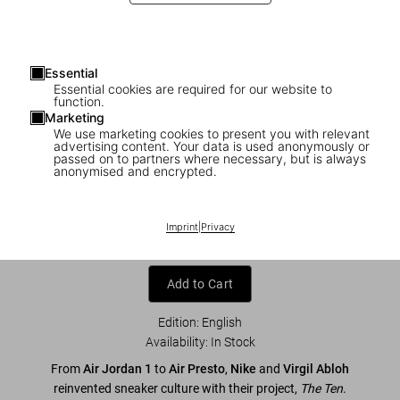
Essential
Essential cookies are required for our website to
function.
Marketing
We use marketing cookies to present you with relevant
advertising content. Your data is used anonymously or
1
/
7
passed on to partners where necessary, but is always
anonymised and encrypted.
Virgil Abloh. Nike. ICONS
Imprint
|
Privacy
US$ 80
Add to Cart
Edition: English
Availability
:
In Stock
From
Air Jordan 1
to
Air Presto
,
Nike
and
Virgil Abloh
reinvented sneaker culture with their project,
The Ten
.