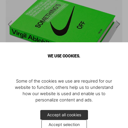
WE USE COOKIES.
Some of the cookies we use are required for our
website to function, others help us to understand
how our website is used and enable us to
personalize content and ads.
Accept all cookies
Accept selection