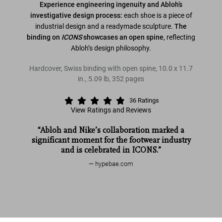
Experience engineering ingenuity and Abloh’s
investigative design process:
each shoe is a piece of
industrial design and a readymade sculpture.
The
binding on
ICONS
showcases an open spine
, reflecting
Abloh’s design philosophy.
Hardcover, Swiss binding with open spine
,
10.0
x
11.7
in.
,
5.09 lb
,
352
pages
36
Ratings
View Ratings and Reviews
“Abloh and Nike’s collaboration marked a
significant moment for the footwear industry
and is celebrated in ICONS.”
hypebae.com