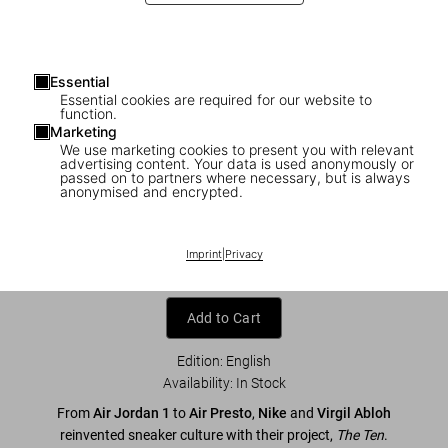
Essential
Essential cookies are required for our website to
function.
Marketing
We use marketing cookies to present you with relevant
advertising content. Your data is used anonymously or
1
/
7
passed on to partners where necessary, but is always
anonymised and encrypted.
Virgil Abloh. Nike. ICONS
Imprint
|
Privacy
US$ 80
Add to Cart
Edition: English
Availability
:
In Stock
From
Air Jordan 1
to
Air Presto
,
Nike
and
Virgil Abloh
reinvented sneaker culture with their project,
The Ten
.