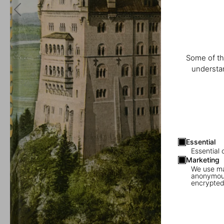
Some of th
understan
Essential
Essential 
Marketing
We use mar
anonymous
encrypted