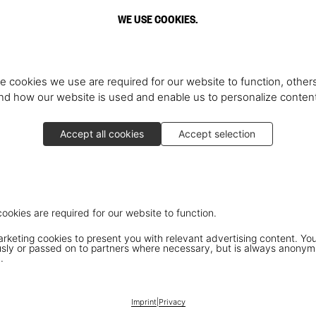
WE USE COOKIES.
e cookies we use are required for our website to function, others
d how our website is used and enable us to personalize conten
Accept all cookies
Accept selection
cookies are required for our website to function.
keting cookies to present you with relevant advertising content. You
ly or passed on to partners where necessary, but is always anonym
.
Imprint
|
Privacy