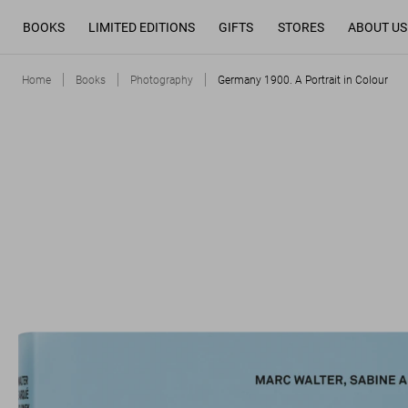
BOOKS
LIMITED EDITIONS
GIFTS
STORES
ABOUT US
Home
Books
Photography
Germany 1900. A Portrait in Colour