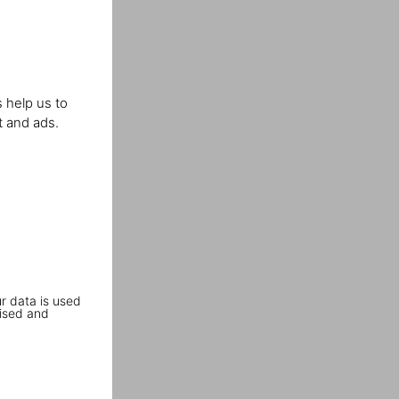
 help us to
t and ads.
r data is used
ised and