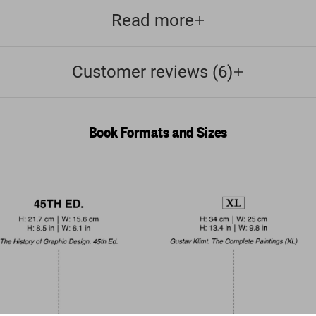
Read more
Customer reviews (6)
Book Formats and Sizes