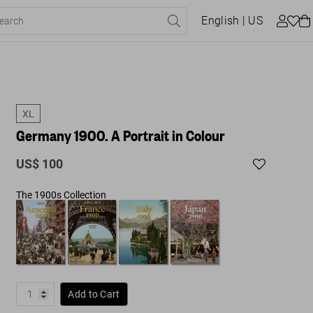
English
| US
XL
Germany 1900. A Portrait in Colour
US$ 100
The 1900s Collection
Add to Cart