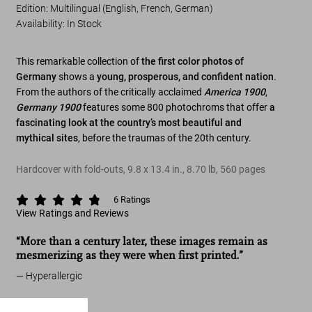
Edition: Multilingual (English, French, German)
Availability
:
In Stock
This remarkable collection of
the first color photos of
Germany
shows a
young, prosperous, and confident nation
.
From the authors of the critically acclaimed
America 1900
,
Germany 1900
features some 800 photochroms that offer
a
fascinating look at the country’s most beautiful and
mythical sites
, before the traumas of the 20th century.
Hardcover with fold-outs
,
9.8
x
13.4
in.
,
8.70 lb
,
560
pages
6
Ratings
View Ratings and Reviews
“More than a century later, these images remain as
mesmerizing as they were when first printed.”
Hyperallergic