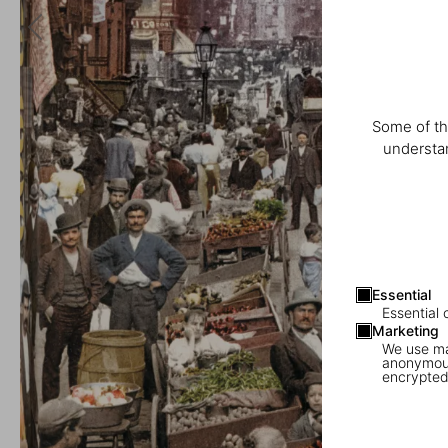
Some of th
understan
Essential
Essential 
Marketing
We use mar
anonymous
encrypted