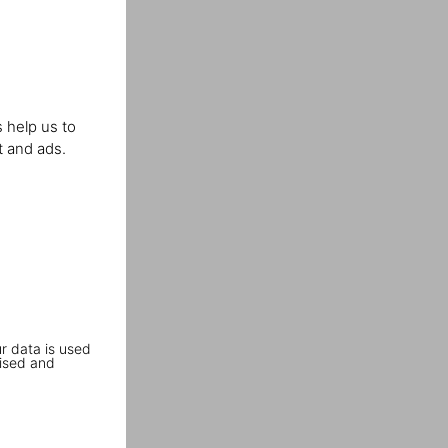
 help us to
t and ads.
r data is used
ised and