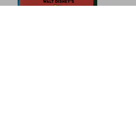
1900 America
US$ 100
Pre-order now
Sign up for our newsletter