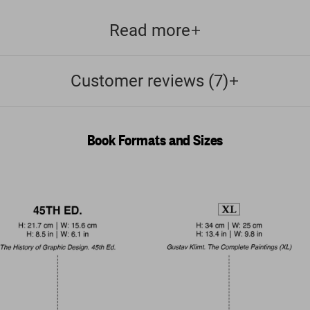
Read more
Customer reviews (7)
Book Formats and Sizes