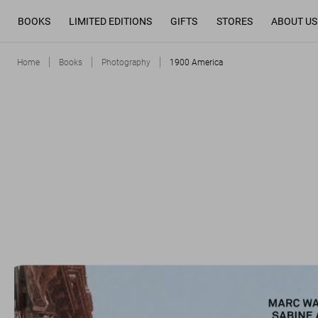
BOOKS
LIMITED EDITIONS
GIFTS
STORES
ABOUT US
Home
Books
Photography
1900 America