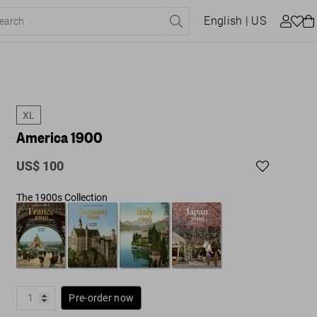
English
| US
XL
America 1900
US$ 100
The 1900s Collection
Pre-order now