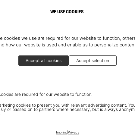
WE USE COOKIES.
e cookies we use are required for our website to function, others
d how our website is used and enable us to personalize conten
Accept all cookies
Accept selection
cookies are required for our website to function.
keting cookies to present you with relevant advertising content. You
ly or passed on to partners where necessary, but is always anonym
.
Imprint
|
Privacy