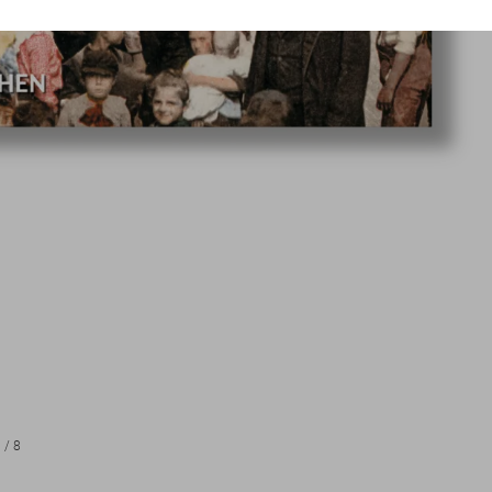
1
/
8