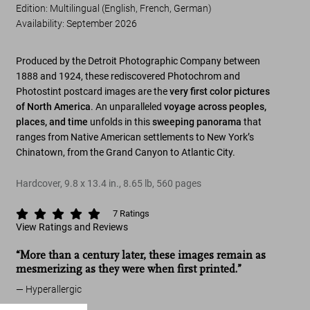
Edition: Multilingual (English, French, German)
Availability
:
September 2026
Produced by the Detroit Photographic Company between
1888 and 1924, these rediscovered Photochrom and
Photostint postcard images are the
very first color pictures
of North America
. An unparalleled
voyage across peoples,
places, and time
unfolds in this
sweeping panorama
that
ranges from Native American settlements to New York’s
Chinatown, from the Grand Canyon to Atlantic City.
Hardcover
,
9.8
x
13.4
in.
,
8.65 lb
,
560
pages
7
Ratings
View Ratings and Reviews
“More than a century later, these images remain as
mesmerizing as they were when first printed.”
Hyperallergic