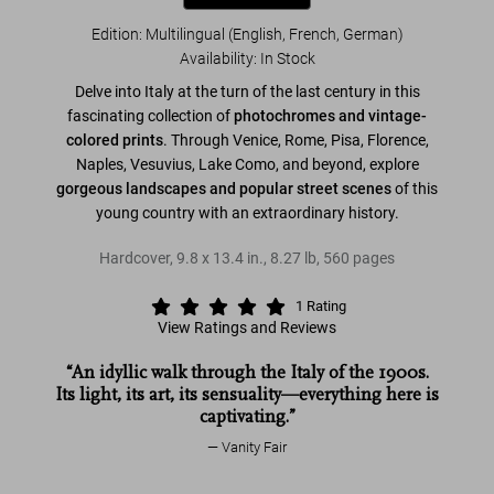
Edition: Multilingual (English, French, German)
Availability
:
In Stock
Delve into Italy at the turn of the last century in this
fascinating collection of
photochromes and vintage-
colored prints
. Through Venice, Rome, Pisa, Florence,
Naples, Vesuvius, Lake Como, and beyond, explore
gorgeous landscapes and popular street scenes
of this
young country with an extraordinary history.
Hardcover
,
9.8
x
13.4
in.
,
8.27 lb
,
560
pages
1
Rating
View Ratings and Reviews
“An idyllic walk through the Italy of the 1900s.
Its light, its art, its sensuality—everything here is
captivating.”
Vanity Fair