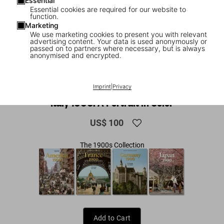
Essential
Essential cookies are required for our website to
function.
Marketing
We use marketing cookies to present you with relevant
advertising content. Your data is used anonymously or
passed on to partners where necessary, but is always
anonymised and encrypted.
1
/
15
Imprint
|
Privacy
XL
Italy 1900. A Portrait in Color
US$ 100
The 1900s Collection
Add to Cart