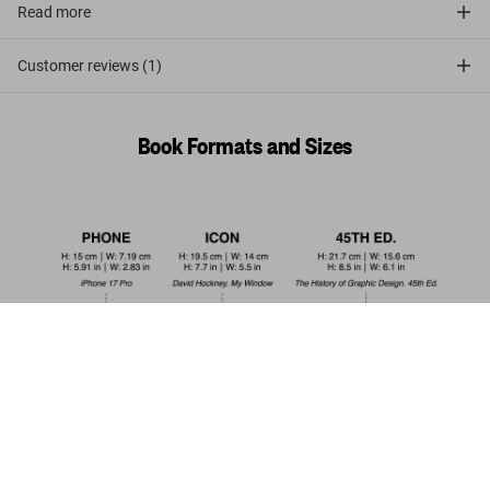
Read more
Customer reviews (1)
Book Formats and Sizes
Italy 1900. A Portrait in Color
US$ 100
Add to Cart