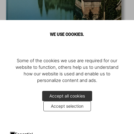
WE USE COOKIES.
Some of the cookies we use are required for our
website to function, others help us to understand
how our website is used and enable us to
personalize content and ads.
Accept all cookies
Accept selection