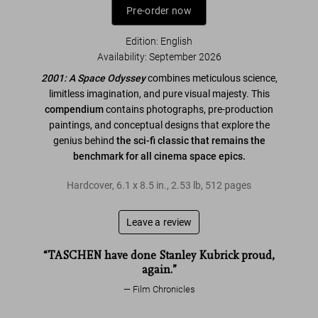
Pre-order now
Edition: English
Availability
:
September 2026
2001: A Space Odyssey
combines meticulous science,
limitless imagination, and pure visual majesty. This
compendium
contains photographs, pre-production
paintings, and conceptual designs that explore the
genius behind
the sci-fi classic that remains the
benchmark for all cinema space epics.
Hardcover
,
6.1
x
8.5
in.
,
2.53 lb
,
512
pages
Leave a review
“TASCHEN have done Stanley Kubrick proud,
again.”
Film Chronicles