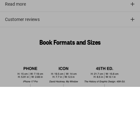
Read more
Customer reviews
Book Formats and Sizes
The Making of Stanley Kubrick's '2001: A
Space Odyssey'. 45th Ed.
Pre-order
US$ 30
now