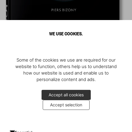
WE USE COOKIES.
Some of the cookies we use are required for our
website to function, others help us to understand
how our website is used and enable us to
personalize content and ads.
Accept all cookies
Accept selection