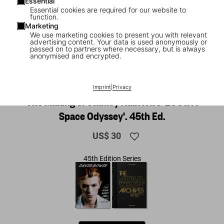
Essential
Essential cookies are required for our website to
function.
Marketing
We use marketing cookies to present you with relevant
advertising content. Your data is used anonymously or
passed on to partners where necessary, but is always
anonymised and encrypted.
1
/
16
NEW
Imprint
|
Privacy
The Making of Stanley Kubrick's '2001: A
Space Odyssey'. 45th Ed.
US$ 30
45th Edition Series