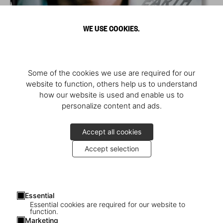
WE USE COOKIES.
Some of the cookies we use are required for our
website to function, others help us to understand
how our website is used and enable us to
personalize content and ads.
Accept all cookies
Accept selection
Essential
Essential cookies are required for our website to
function.
Marketing