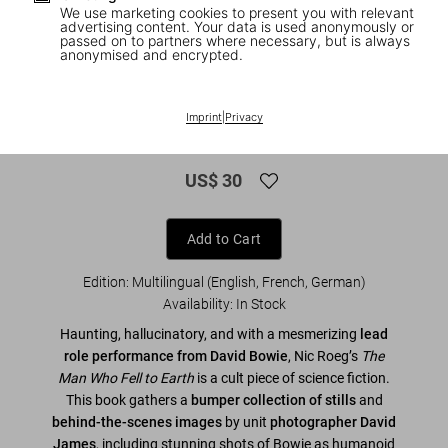
We use marketing cookies to present you with relevant
advertising content. Your data is used anonymously or
passed on to partners where necessary, but is always
anonymised and encrypted.
1
/
9
David Bowie. The Man Who Fell to Earth.
Imprint
|
Privacy
40th Ed.
US$ 30
Add to Cart
Edition: Multilingual (English, French, German)
Availability
:
In Stock
Haunting, hallucinatory, and with a mesmerizing
lead
role performance from David Bowie
, Nic Roeg’s
The
Man Who Fell to Earth
is a cult piece of science fiction.
This book gathers a
bumper collection of stills
and
behind-the-scenes images
by unit
photographer David
James
, including stunning shots of Bowie as humanoid