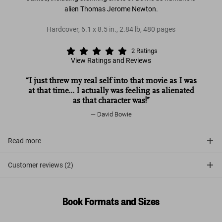
alien Thomas Jerome Newton.
Hardcover
,
6.1
x
8.5
in.
,
2.84 lb
,
480
pages
2
Ratings
View Ratings and Reviews
“I just threw my real self into that movie as I was
at that time… I actually was feeling as alienated
as that character was!”
David Bowie
Read more
Customer reviews (2)
Book Formats and Sizes