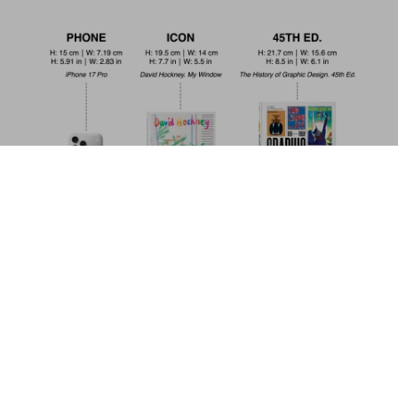
David Bowie. The Man Who Fell to Earth.
40th Ed.
Add to
US$ 30
Cart