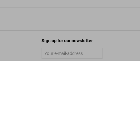
Sign up for our newsletter
00 All-Time Favorites
Submit
Add to Cart
©
2026
– TASCHEN GmbH, Hohenzollernring 53, D–50672 Cologne