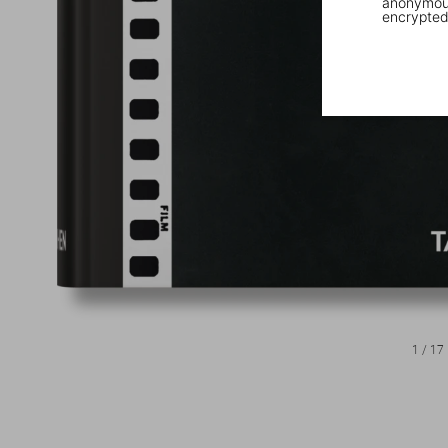
anonymous
encrypted
1
/
17