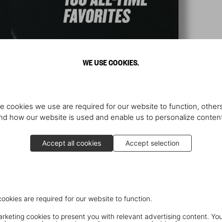
WE USE COOKIES.
e cookies we use are required for our website to function, others
d how our website is used and enable us to personalize conten
Accept all cookies
Accept selection
cookies are required for our website to function.
keting cookies to present you with relevant advertising content. You