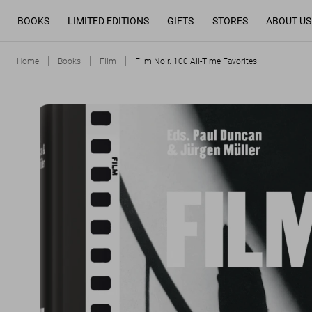
BOOKS
LIMITED EDITIONS
GIFTS
STORES
ABOUT US
Home
Books
Film
Film Noir. 100 All-Time Favorites