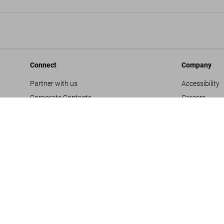
Connect
Company
Partner with us
Accessibility
Corporate Contacts
Careers
Facebook
General Term
Instagram
Glossary
TikTok
Imprint
Youtube
Privacy Polic
Project Propo