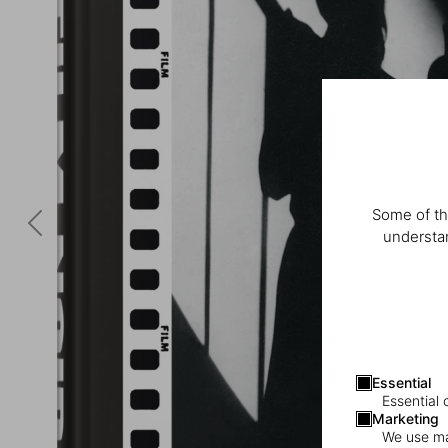
Some of th
understan
Essential
Essential 
Marketing
We use mar