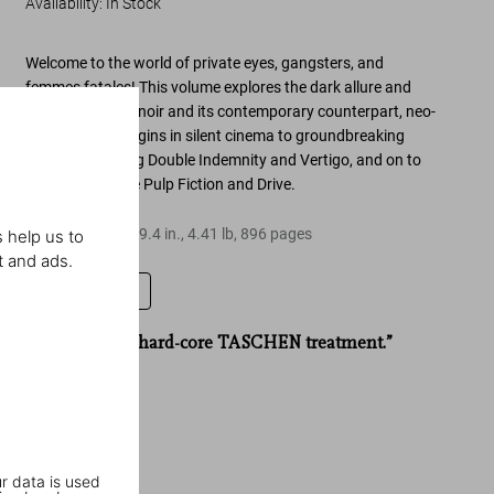
Availability
:
In Stock
Welcome to
the world of private eyes, gangsters, and
femmes fatales
! This volume explores the
dark allure and
evolution of film noir
and its contemporary counterpart,
neo-
noir
—
from its origins in silent cinema to groundbreaking
classics
including
Double Indemnity
and
Vertigo
, and on to
cult favorites like
Pulp Fiction
and
Drive
.
Hardcover
,
6.7
x
9.4
in.
,
4.41 lb
,
896
pages
 help us to
t and ads.
Leave a review
“Noir gets the hard-core TASCHEN treatment.”
Total Film
r data is used