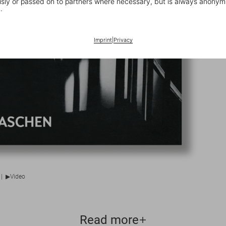
ly or passed on to partners where necessary, but is always anonym
.
Imprint
|
Privacy
▶
|
Video
Read more