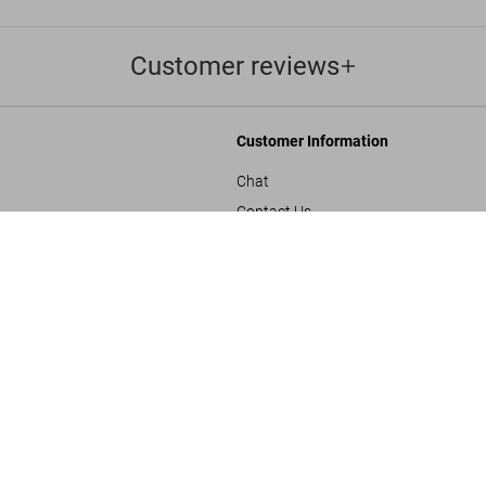
Customer reviews
Customer Information
Chat
Contact Us
Film Noir. 1
s and Conditions
Orders & Shipping
US$ 40
Track Your Order
Create A Return/Withdraw
y
Gift Card Balance Check
sals