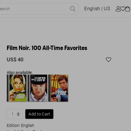
English
| US
Film Noir. 100 All-Time Favorites
US$ 40
Also available:
Add to Cart
Edition: English