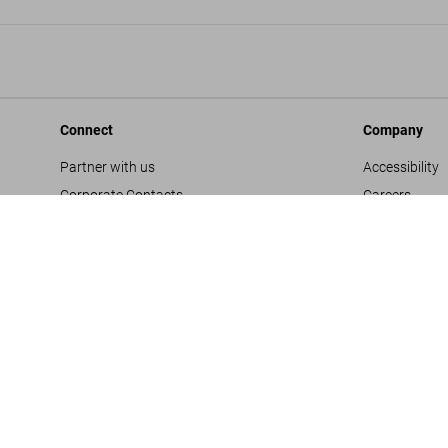
Connect
Company
Partner with us
Accessibility
Corporate Contacts
Careers
Facebook
General Term
Instagram
Glossary
TikTok
Imprint
Youtube
Privacy Polic
Project Propo