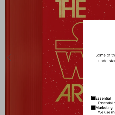
Some of th
understan
Essential
Essential 
Marketing
We use mar