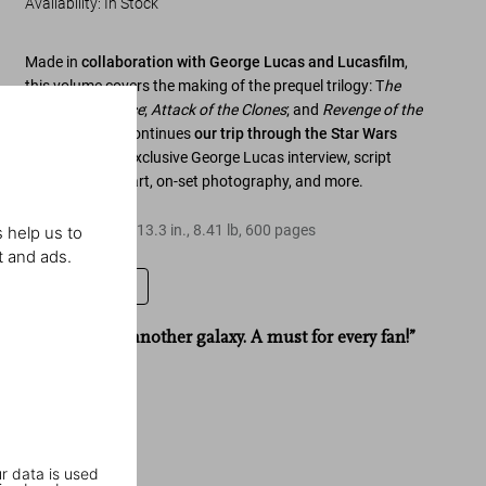
Availability
:
In Stock
Made in
collaboration with George Lucas and Lucasfilm
,
this volume covers the making of the prequel trilogy:
T
he
Phantom Menace
;
Attack of the Clones
; and
Revenge of the
Sith
. The tome continues
our trip through the
Star Wars
galaxy
with an exclusive George Lucas interview, script
pages, concept art, on-set photography, and more.
Hardcover
,
9.7
x
13.3
in.
,
8.41 lb
,
600
pages
 help us to
t and ads.
Leave a review
“A book from another galaxy. A must for every fan!”
Stern
r data is used