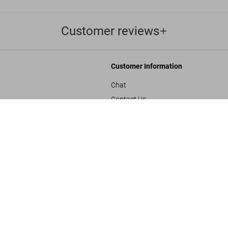
Customer reviews
Customer Information
Chat
Contact Us
The Star War
s and Conditions
Orders & Shipping
US$ 100
Track Your Order
Create A Return/Withdraw
y
Gift Card Balance Check
sals