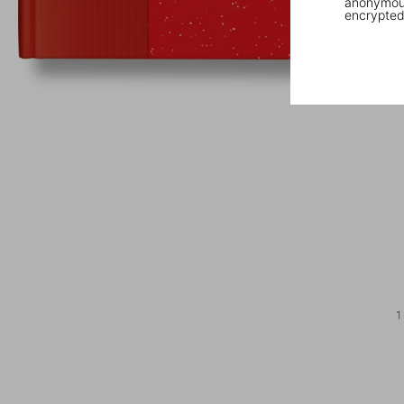
anonymous
encrypted
1