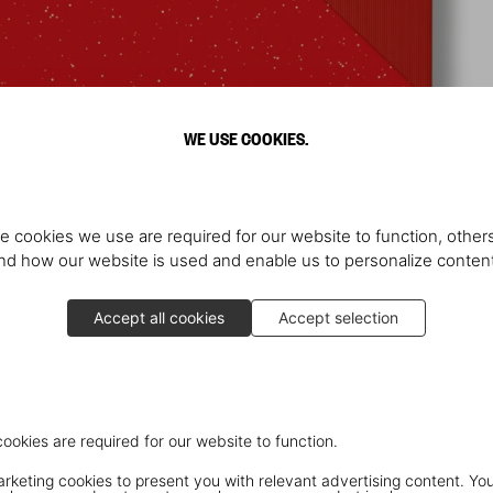
WE USE COOKIES.
e cookies we use are required for our website to function, others
d how our website is used and enable us to personalize conten
Accept all cookies
Accept selection
cookies are required for our website to function.
keting cookies to present you with relevant advertising content. You