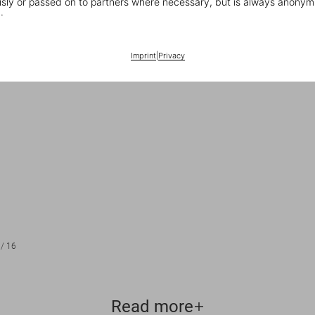
ly or passed on to partners where necessary, but is always anonym
.
Imprint
|
Privacy
/
16
Read more