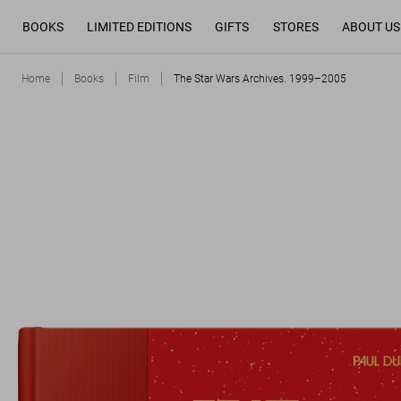
BOOKS
LIMITED EDITIONS
GIFTS
STORES
ABOUT US
Home
Books
Film
The Star Wars Archives. 1999–2005