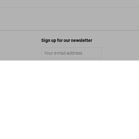
Sign up for our newsletter
s Archives. 1999–2005
Submit
Add to Cart
©
2026
– TASCHEN GmbH, Hohenzollernring 53, D–50672 Cologne