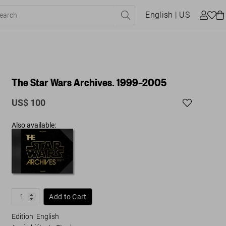
English
| US
The Star Wars Archives. 1999–2005
US$ 100
Also available:
Add to Cart
Edition: English