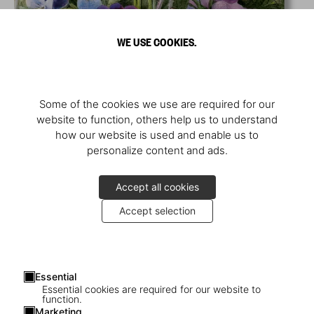
WE USE COOKIES.
Some of the cookies we use are required for our
website to function, others help us to understand
how our website is used and enable us to
personalize content and ads.
Accept all cookies
Accept selection
Essential
Essential cookies are required for our website to
function.
Marketing