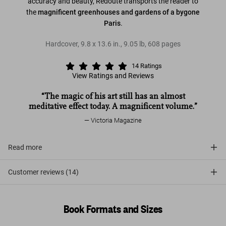
accuracy and beauty, Redouté transports the reader to
the
magnificent greenhouses and gardens of a bygone
Paris
.
Hardcover
,
9.8
x
13.6
in.
,
9.05 lb
,
608
pages
14
Ratings
View Ratings and Reviews
“The magic of his art still has an almost
meditative effect today. A magnificent volume.”
Victoria Magazine
Read more
Customer reviews (14)
Book Formats and Sizes