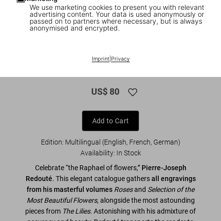
We use marketing cookies to present you with relevant
advertising content. Your data is used anonymously or
passed on to partners where necessary, but is always
anonymised and encrypted.
1
/
8
XL
Imprint
|
Privacy
Redouté. The Book of Flowers
US$ 80
Add to Cart
Edition: Multilingual (English, French, German)
Availability
:
In Stock
Celebrate “the Raphael of flowers,”
Pierre-Joseph
Redouté
. This elegant catalogue gathers
all engravings
from his masterful volumes
Roses
and
Selection of the
Most Beautiful Flowers
, alongside the most astounding
pieces from
The Lilies
. Astonishing with his admixture of