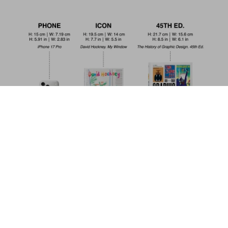
Redouté. The Book of Flowers
US$ 80
Add to Cart