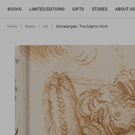
BOOKS
LIMITED EDITIONS
GIFTS
STORES
ABOUT US
Home
Books
Art
Michelangelo. The Graphic Work