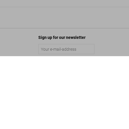
Sign up for our newsletter
o. The Graphic Work
Submit
Add to Cart
©
2026
– TASCHEN GmbH, Hohenzollernring 53, D–50672 Cologne