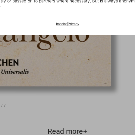
ly or passed on to partners where necessary, but is always anonym
.
Imprint
|
Privacy
1
/
7
Read more