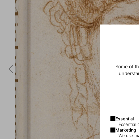
Some of th
understan
Essential
Essential 
Marketing
We use mar