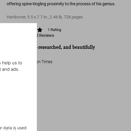
offering spine-tingling proximity to the process of his genius.
Hardcover
,
5.5
x
7.7
in.
,
2.46 lb
,
728
pages
1
Rating
View Ratings and Reviews
“Detailed, well-researched, and beautifully
constructed.”
The Washington Times
 help us to
t and ads.
r data is used