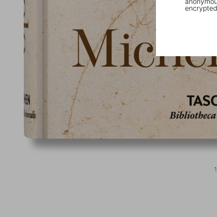
anonymous
encrypted