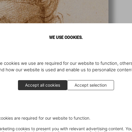
WE USE COOKIES.
e cookies we use are required for our website to function, others
d how our website is used and enable us to personalize conten
Accept all cookies
Accept selection
cookies are required for our website to function.
keting cookies to present you with relevant advertising content. You