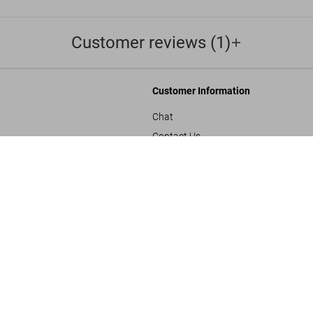
Customer reviews (1)
Customer Information
Chat
Contact Us
Michelangel
s and Conditions
Orders & Shipping
US$ 25
Track Your Order
Create A Return/Withdraw
y
Gift Card Balance Check
sals