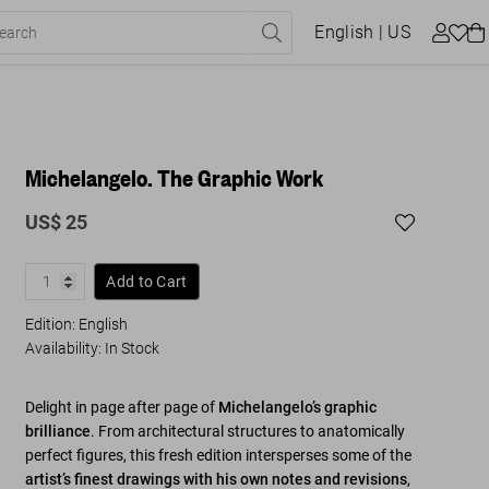
English
| US
Michelangelo. The Graphic Work
US$ 25
Add to Cart
Edition: English
Availability
:
In Stock
Delight in page after page of
Michelangelo’s graphic
brilliance
. From architectural structures to anatomically
perfect figures, this fresh edition intersperses some of the
artist’s finest drawings with his own notes and revisions
,