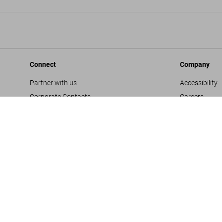
Connect
Company
Partner with us
Accessibility
Corporate Contacts
Careers
Facebook
General Term
Instagram
Glossary
TikTok
Imprint
Youtube
Privacy Polic
Project Propo