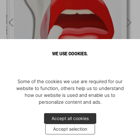
WE USE COOKIES.
Some of the cookies we use are required for our
website to function, others help us to understand
how our website is used and enable us to
personalize content and ads.
Accept all cookies
Accept selection