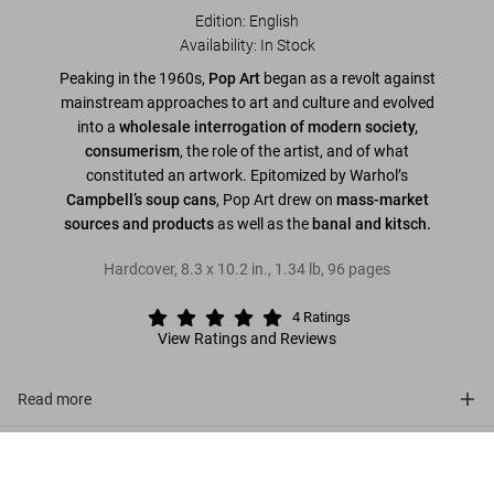
Edition: English
Availability
:
In Stock
Peaking in the 1960s,
Pop Art
began as a revolt against
mainstream approaches to art and culture and evolved
into a
wholesale interrogation of modern society,
consumerism
, the role of the artist, and of what
constituted an artwork. Epitomized by Warhol’s
Campbell’s soup cans
, Pop Art drew on
mass-market
sources and products
as well as the
banal and kitsch.
Hardcover
,
8.3
x
10.2
in.
,
1.34 lb
,
96
pages
4
Ratings
View Ratings and Reviews
Read more
About the series
Pop Art
US$ 20
Add to Cart