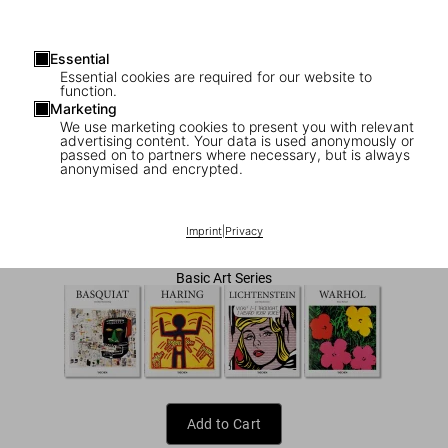
Essential
Essential cookies are required for our website to
function.
Marketing
We use marketing cookies to present you with relevant
advertising content. Your data is used anonymously or
1
/
7
passed on to partners where necessary, but is always
anonymised and encrypted.
Pop Art
US$ 20
Imprint
|
Privacy
Basic Art Series
Add to Cart