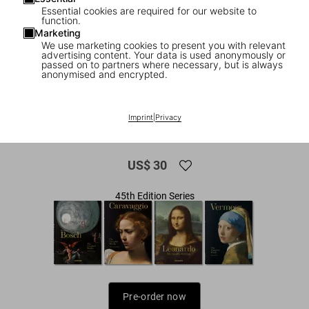
Essential cookies are required for our website to
function.
Marketing
We use marketing cookies to present you with relevant
advertising content. Your data is used anonymously or
passed on to partners where necessary, but is always
anonymised and encrypted.
1
/
13
Raphael. Paintings, Frescoes, Tapestries.
Imprint
|
Privacy
45th Ed.
US$ 30
45th Edition Series
Pre-order now