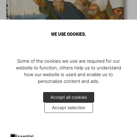
WE USE COOKIES.
Some of the cookies we use are required for our
website to function, others help us to understand
how our website is used and enable us to
personalize content and ads.
Accept all cookies
Accept selection
Essential