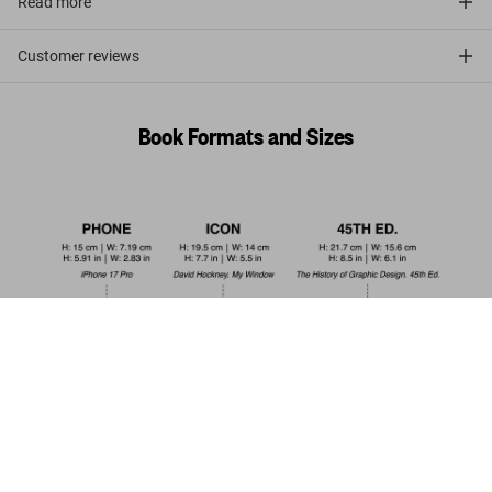
Read more
Customer reviews
Book Formats and Sizes
Raphael. Paintings, Frescoes, Tapestries.
45th Ed.
Pre-order
US$ 30
now