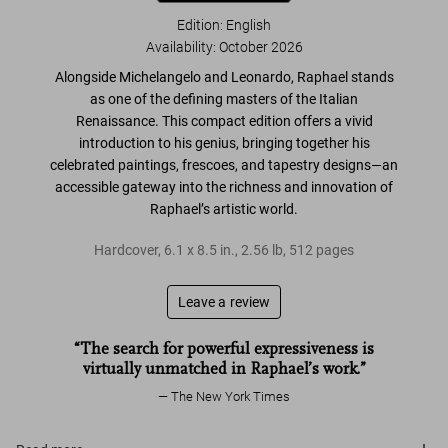
Edition: English
Availability
:
October 2026
Alongside Michelangelo and Leonardo,
Raphael stands
as one of the defining masters of the Italian
Renaissance
. This compact edition offers a vivid
introduction to his genius, bringing together his
celebrated
paintings, frescoes, and tapestry designs
—an
accessible gateway
into the richness and innovation of
Raphael’s artistic world.
Hardcover
,
6.1
x
8.5
in.
,
2.56 lb
,
512
pages
Leave a review
“The search for powerful expressiveness is
virtually unmatched in Raphael’s work.”
The New York Times