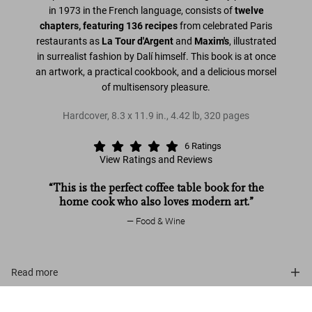
in 1973 in the French language, consists of
twelve
chapters, featuring 136 recipes
from celebrated Paris
restaurants as
La Tour d'Argent
and
Maxim's
, illustrated
in surrealist fashion by Dalí himself. This book is at once
an artwork, a practical cookbook, and a delicious morsel
of multisensory pleasure.
Hardcover
,
8.3
x
11.9
in.
,
4.42 lb
,
320
pages
6
Ratings
View Ratings and Reviews
“This is the perfect coffee table book for the
home cook who also loves modern art.”
Food & Wine
Read more
Dalí. Les dîners de Gala
View events