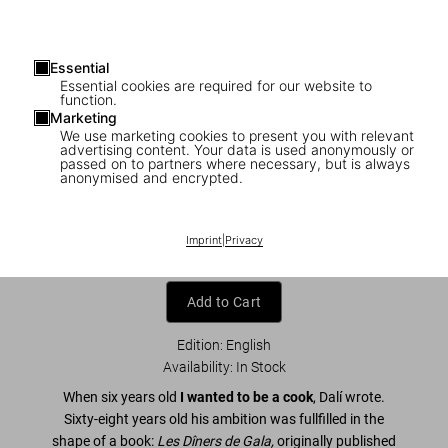
Essential
Essential cookies are required for our website to
function.
Marketing
We use marketing cookies to present you with relevant
advertising content. Your data is used anonymously or
1
/
8
passed on to partners where necessary, but is always
anonymised and encrypted.
Dalí. Les dîners de Gala
US$ 60
Imprint
|
Privacy
Add to Cart
Edition: English
Availability
:
In Stock
When six years old
I wanted to be a cook
, Dalí wrote.
Sixty-eight years old his ambition was fullfilled in the
shape of a book:
Les Dîners de Gala,
originally published