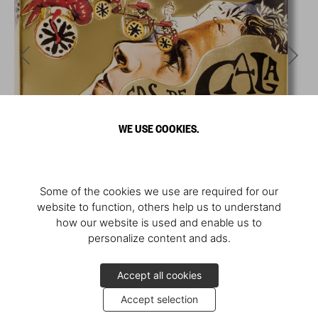
WE USE COOKIES.
Some of the cookies we use are required for our
website to function, others help us to understand
how our website is used and enable us to
personalize content and ads.
Accept all cookies
Accept selection