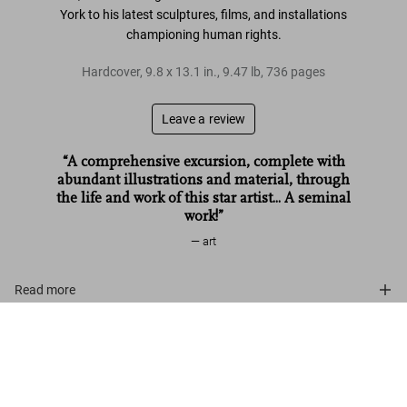
York to his latest sculptures, films, and
installations
championing human rights
.
Hardcover
,
9.8
x
13.1
in.
,
9.47 lb
,
736
pages
Leave a review
“A comprehensive excursion, complete with
abundant illustrations and material, through
the life and work of this star artist... A seminal
work!”
art
Read more
Ai Weiwei. Updated Edition
Customer reviews
US$ 125
Add to Cart
Connect