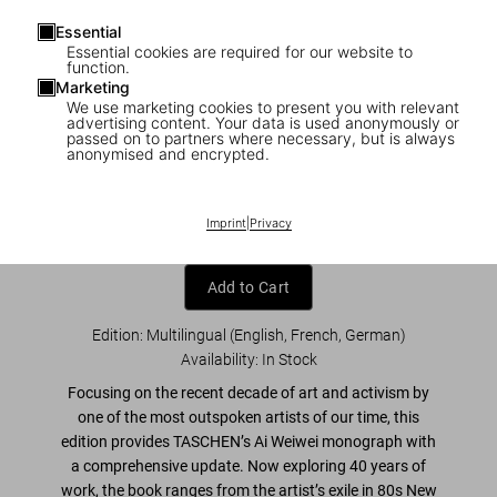
Essential
Essential cookies are required for our website to
function.
Marketing
We use marketing cookies to present you with relevant
1
/
32
advertising content. Your data is used anonymously or
passed on to partners where necessary, but is always
anonymised and encrypted.
Ai Weiwei. Updated Edition
US$ 125
Imprint
|
Privacy
Add to Cart
Edition: Multilingual (English, French, German)
Availability
:
In Stock
Focusing on the recent decade of
art and activism
by
one of the most outspoken artists of our time, this
edition provides TASCHEN’s Ai Weiwei monograph with
a
comprehensive update
. Now exploring 40 years of
work, the book ranges from the artist’s exile in 80s New