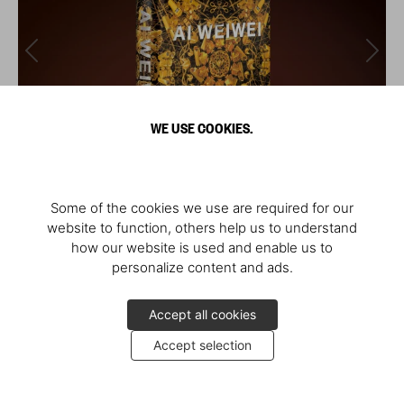
WE USE COOKIES.
Some of the cookies we use are required for our
website to function, others help us to understand
how our website is used and enable us to
personalize content and ads.
Accept all cookies
Accept selection