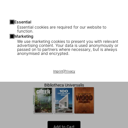
Essential
Essential cookies are required for our website to
function.
Marketing
We use marketing cookies to present you with relevant
advertising content. Your data is used anonymously or
1
/
7
passed on to partners where necessary, but is always
anonymised and encrypted.
Small Architecture
Imprint
|
Privacy
US$ 25
Bibliotheca Universalis
Add to Cart