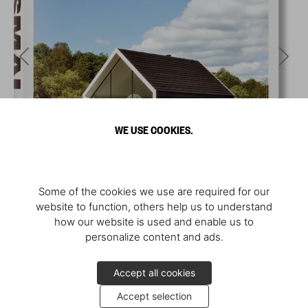
WE USE COOKIES.
Some of the cookies we use are required for our
website to function, others help us to understand
how our website is used and enable us to
personalize content and ads.
Accept all cookies
Accept selection