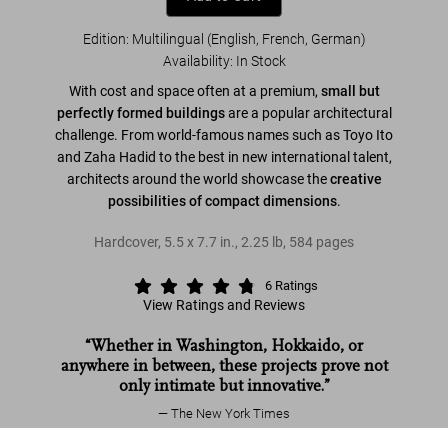
Edition: Multilingual (English, French, German)
Availability
:
In Stock
With cost and space often at a premium,
small but
perfectly formed buildings
are a popular architectural
challenge. From world-famous names such as Toyo Ito
and Zaha Hadid to the best in new international talent,
architects around the world showcase the
creative
possibilities of compact dimensions
.
Hardcover
,
5.5
x
7.7
in.
,
2.25 lb
,
584
pages
6
Ratings
View Ratings and Reviews
“Whether in Washington, Hokkaido, or
anywhere in between, these projects prove not
only intimate but innovative.”
The New York Times