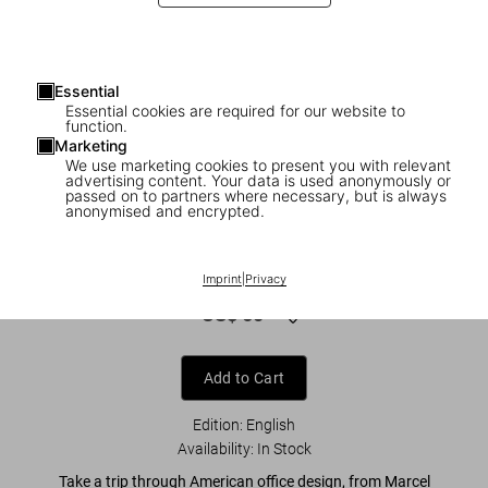
Essential
Essential cookies are required for our website to
function.
Marketing
We use marketing cookies to present you with relevant
advertising content. Your data is used anonymously or
1
/
9
passed on to partners where necessary, but is always
anonymised and encrypted.
The Office of Good Intentions. Human(s)
Work
Imprint
|
Privacy
US$ 60
Add to Cart
Edition: English
Availability
:
In Stock
Take a trip through American office design, from Marcel