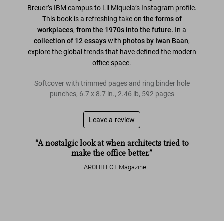
Breuer’s IBM campus to Lil Miquela’s Instagram profile.
This book is a refreshing take on
the forms of
workplaces
,
from the 1970s into the future.
In a
collection of 12 essays
with
photos by Iwan Baan
,
explore the global trends that have defined the modern
office space.
Softcover with trimmed pages and ring binder hole
punches
,
6.7
x
8.7
in.
,
2.46 lb
,
592
pages
Leave a review
“A nostalgic look at when architects tried to
make the office better.”
ARCHITECT Magazine