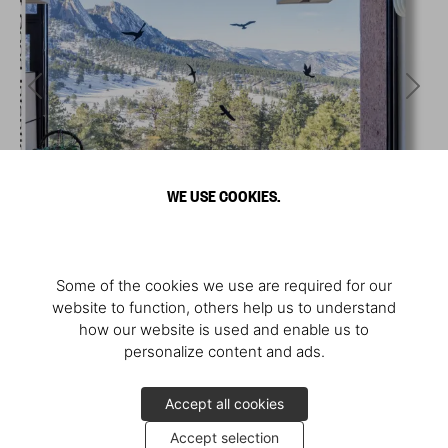
WE USE COOKIES.
Some of the cookies we use are required for our
website to function, others help us to understand
how our website is used and enable us to
personalize content and ads.
Accept all cookies
Accept selection