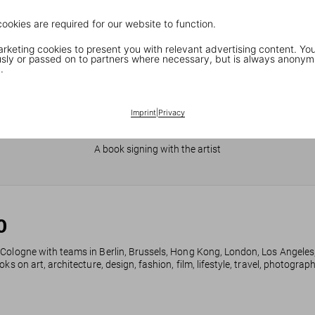
cookies are required for our website to function.
keting cookies to present you with relevant advertising content. You
ly or passed on to partners where necessary, but is always anonym
.
Imprint
|
Privacy
JR in Paris
A book signing with the artist
0
 Cologne with teams in Berlin, Brussels, Hong Kong, London, Los Angeles
ks on art, architecture, design, fashion, film, lifestyle, travel, photogra