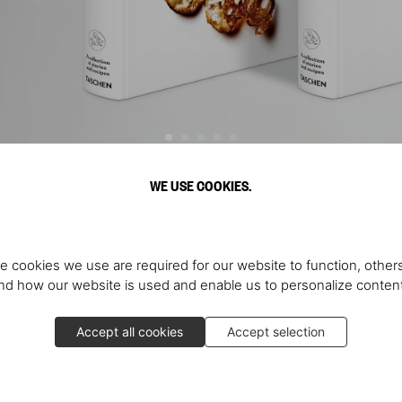
WE USE COOKIES.
Discover More
e cookies we use are required for our website to function, others
d how our website is used and enable us to personalize conten
Accept all cookies
Accept selection