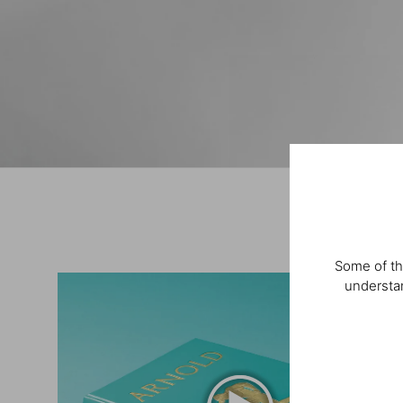
Some of th
understan