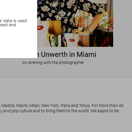
r data is used
ised and
Ellen von Unwerth in Miami
An evening with the photographer
, Madrid, Miami, Milan, New York, Paris and Tokyo. For more than 45
phy and pop culture and to bring them to the world. We aspire to be