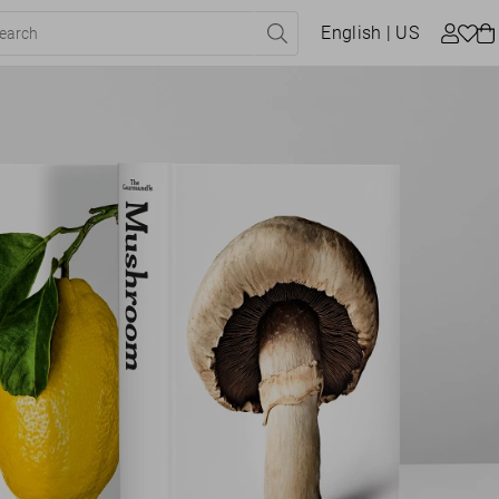
English
| US