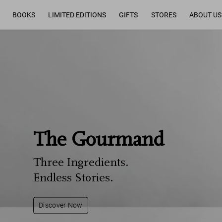
BOOKS
LIMITED EDITIONS
GIFTS
STORES
ABOUT US
The Gourmand
Three Ingredients.
Endless Stories.
Discover Now