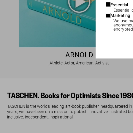
Essential
Essential 
Marketing
We use mar
anonymous
encrypted
ARNOLD
Athlete, Actor, American, Activist
TASCHEN. Books for Optimists Since 198
TASCHEN is the world’s leading art-book publisher, headquartered in
years, we have been on a mission to publish innovative illustrated boo
inclusive, independent, inspirational.