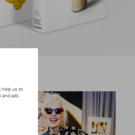
 help us to
t and ads.