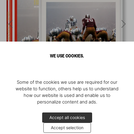
WE USE COOKIES.
Some of the cookies we use are required for our
website to function, others help us to understand
how our website is used and enable us to
personalize content and ads.
Accept all cookies
Accept selection