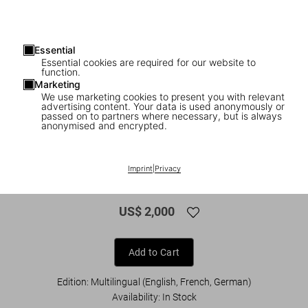
Essential
Essential cookies are required for our website to
function.
Marketing
We use marketing cookies to present you with relevant
advertising content. Your data is used anonymously or
1
/
14
passed on to partners where necessary, but is always
anonymised and encrypted.
XXL
Neil Leifer. Guts & Glory. Art Edition No.
Imprint
|
Privacy
1–100 ‘Johnny Unitas’
US$ 2,000
Add to Cart
Edition: Multilingual (English, French, German)
Availability
:
In Stock