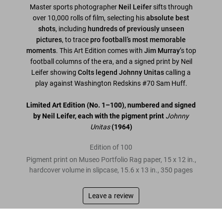
Master sports photographer
Neil Leifer
sifts through
over 10,000 rolls of film, selecting his
absolute best
shots
, including
hundreds of previously unseen
pictures
, to trace
pro football’s most memorable
moments
. This Art Edition comes with
Jim Murray
’s top
football columns of the era, and a signed print by Neil
Leifer showing
Colts legend Johnny Unitas
calling a
play against Washington Redskins #70 Sam Huff.
Limited Art Edition
(No. 1–100)
, numbered and signed
by Neil Leifer, each with the pigment print
Johnny
Unitas
(1964)
Edition of 100
Pigment print on Museo Portfolio Rag paper, 15 x 12 in.,
hardcover volume in slipcase, 15.6 x 13 in., 350 pages
Leave a review
Neil Leifer. Guts & Glory. Art Edition No. 1–100