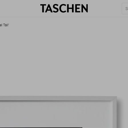
l Tall’