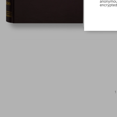
anonymous
encrypted
1