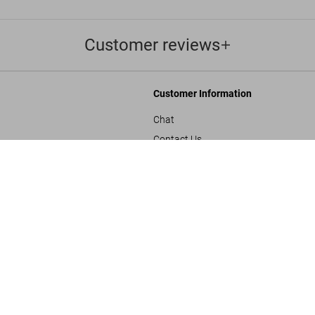
Customer reviews
Customer Information
Chat
Contact Us
s and Conditions
Orders & Shipping
SOLD OUT
BABY SUMO
Track Your Order
Create A Return/Withdraw
y
Gift Card Balance Check
sals