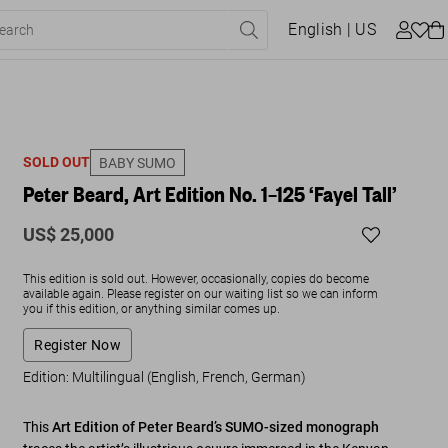
English
| US
SOLD OUT
BABY SUMO
Peter Beard, Art Edition No. 1–125 ‘Fayel Tall’
US$ 25,000
This edition is sold out. However, occasionally, copies do become
available again. Please register on our waiting list so we can inform
you if this edition, or anything similar comes up.
Register Now
Edition: Multilingual (English, French, German)
This
Art Edition of Peter Beard’s SUMO-sized monograph