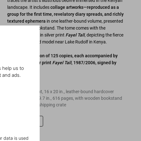
traces the artist’s illustrious oeuvre immersed in the Kenyan
landscape. It includes
collage artworks—reproduced as a
group for the first time, revelatory diary spreads, and richly
textured ephemera
in one leather-bound volume, presented
on a wooden bookstand. The tome comes with the
1987/2006 gelatin silver print
Fayel Tall
, depicting the fierce
and bare-chested model near Lake Rudolf in Kenya.
Limited Art Edition of 125 copies, each accompanied by
the gelatin silver print
Fayel Tall
, 1987/2006, signed by
 help us to
Peter Beard
t and ads.
Edition of 125
Gelatin silver print, 16 x 20 in., leather-bound hardcover
volume, 13.6 x 19.7 in., 616 pages, with wooden bookstand
and velvet-lined shipping crate
Leave a review
r data is used