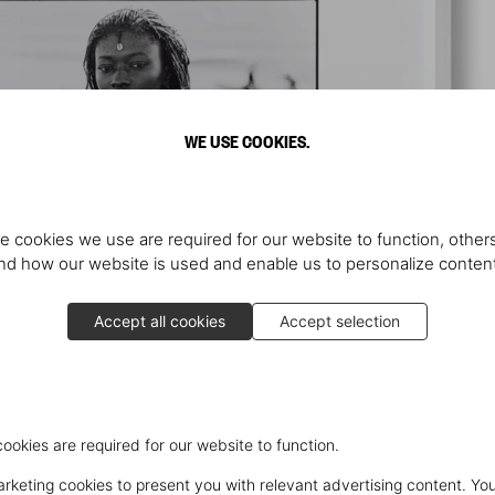
WE USE COOKIES.
e cookies we use are required for our website to function, others
d how our website is used and enable us to personalize conten
Accept all cookies
Accept selection
cookies are required for our website to function.
keting cookies to present you with relevant advertising content. You