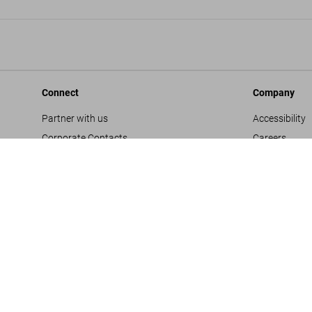
Connect
Company
Partner with us
Accessibility
Corporate Contacts
Careers
Facebook
General Term
Instagram
Glossary
TikTok
Imprint
Youtube
Privacy Polic
Project Propo