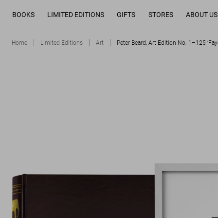
BOOKS
LIMITED EDITIONS
GIFTS
STORES
ABOUT US
Home
Limited Editions
Art
Peter Beard, Art Edition No. 1–125 ‘Faye