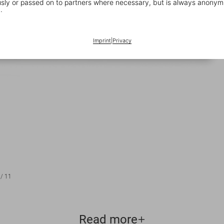
ly or passed on to partners where necessary, but is always anonym
.
Imprint
|
Privacy
/
11
Read more