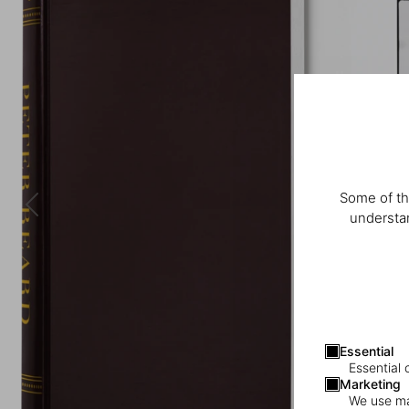
Some of th
understan
Essential
Essential 
Marketing
We use mar