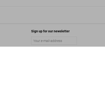
Sign up for our newsletter
Peter Beard, Art Edition No. 1–125 ‘Fayel Tall’
Submit
US$ 25,000
©
2026
– TASCHEN GmbH, Hohenzollernring 53, D–50672 Cologne